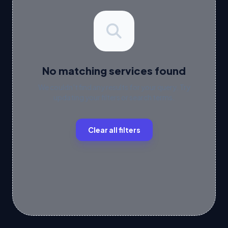
No matching services found
We couldn't find any results for your query. Try
updating your filters or search terms.
Clear all filters