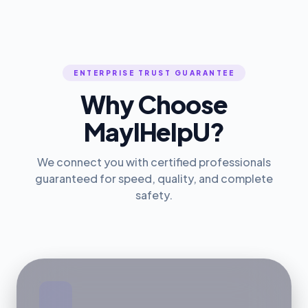
ENTERPRISE TRUST GUARANTEE
Why Choose
MayIHelpU?
We connect you with certified professionals
guaranteed for speed, quality, and complete
safety.