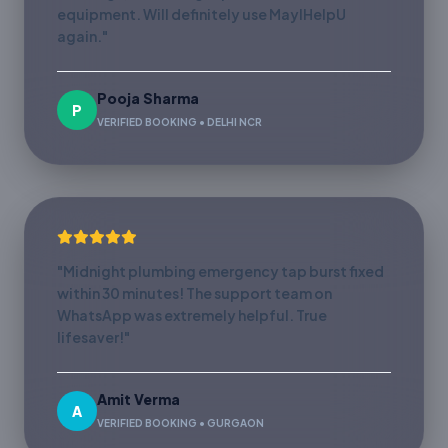
equipment. Will definitely use MayIHelpU
again."
Pooja Sharma
P
VERIFIED BOOKING • DELHI NCR
"Midnight plumbing emergency tap burst fixed
within 30 minutes! The support team on
WhatsApp was extremely helpful. True
lifesaver!"
Amit Verma
A
VERIFIED BOOKING • GURGAON