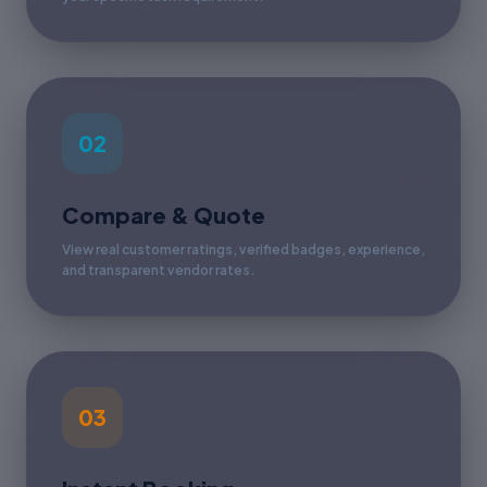
02
Compare & Quote
View real customer ratings, verified badges, experience,
and transparent vendor rates.
03