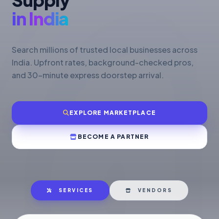
in India
Search millions of trusted local businesses across
India. Upfront rates, background-checked pros,
and 30-minute express doorstep arrival.
EXPLORE MARKETPLACE
BECOME A PARTNER
SERVICES
VENDORS