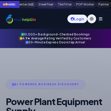
Steel Fixer
Tile Fitter
POP Worker
Painter
Plaster Worker
Scaffol
HIRE:
Login
10,000+ Background-Checked Bookings
4.9★ Average Rating Verified by Customers
30-Minute Express Doorstep Arrival
AI POWERED BUSINESS DISCOVERY
Power Plant Equipment
Supply