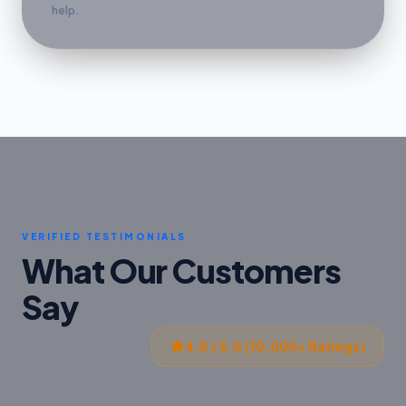
help.
VERIFIED TESTIMONIALS
What Our Customers
Say
4.8 / 5.0 (10,000+ Ratings)