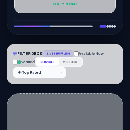
30-MIN VISIT
FILTER DECK
Available Now
LIVE SHUFFLING
Verified
SERVICES
VENDORS