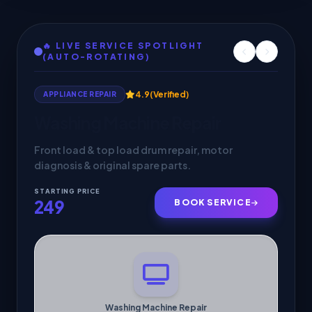
🔥 LIVE SERVICE SPOTLIGHT
(AUTO-ROTATING)
4.8
(Verified)
ELECTRICIAN
Electrical Repair & Wiring
Short circuit fixes, fan & light installations, and
MCB fuse maintenance.
STARTING PRICE
149
BOOK SERVICE
Electrical Repair & Wiring