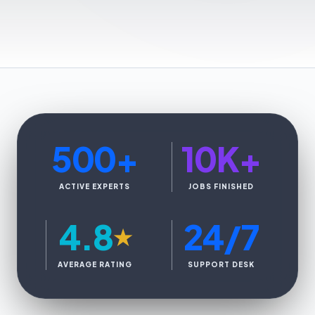
500
+
10K
+
ACTIVE EXPERTS
JOBS FINISHED
4.8
24/7
★
AVERAGE RATING
SUPPORT DESK