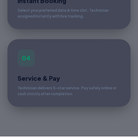
Instant Booking
Select your preferred date & time slot. Technician
assigned instantly with live tracking.
04
Service & Pay
Technician delivers 5-star service. Pay safely online or
cash strictly after completion.