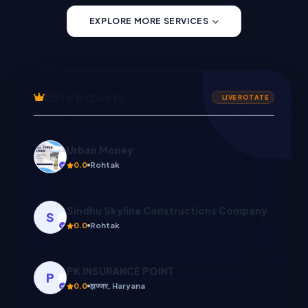
EXPLORE MORE SERVICES
Elite Experts
LIVE ROTATE
Sindhu Skyline Constructions Company
S
0.0
Rohtak
PK INSURANCE POINT
P
0.0
झज्जर, Haryana
Sonu
5.0
Rohtak