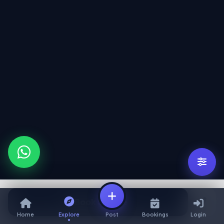
Book Service
Home
Explore
Post
Bookings
Login