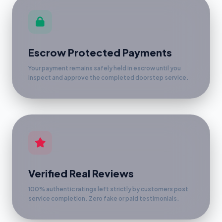
Escrow Protected Payments
Your payment remains safely held in escrow until you
inspect and approve the completed doorstep service.
Verified Real Reviews
100% authentic ratings left strictly by customers post
service completion. Zero fake or paid testimonials.