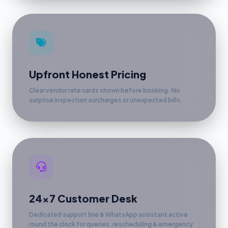
Upfront Honest Pricing
Clear vendor rate cards shown before booking. No
surprise inspection surcharges or unexpected bills.
24x7 Customer Desk
Dedicated support line & WhatsApp assistant active
round the clock for queries, rescheduling & emergency