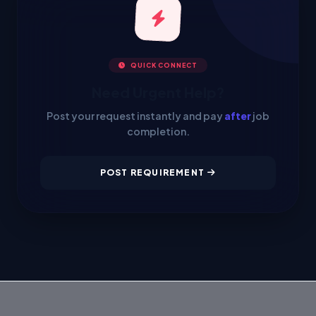
QUICK CONNECT
Need Urgent Help?
Post your request instantly and pay
after
job
completion.
POST REQUIREMENT