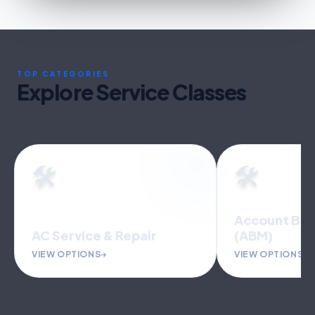
TOP CATEGORIES
Explore Service Classes
🛠️
🛠️
Account Bas
AC Service & Repair
(ABM)
VIEW OPTIONS
VIEW OPTIONS