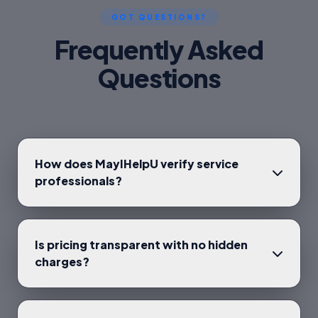
GOT QUESTIONS?
Frequently Asked
Questions
How does MayIHelpU verify service
professionals?
Is pricing transparent with no hidden
charges?