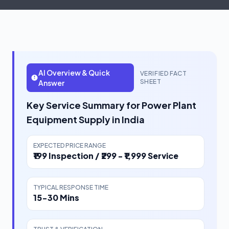
AI Overview & Quick
VERIFIED FACT
SHEET
Answer
Key Service Summary for Power Plant
Equipment Supply in India
EXPECTED PRICE RANGE
₹199 Inspection / ₹299 - ₹1,999 Service
TYPICAL RESPONSE TIME
15-30 Mins