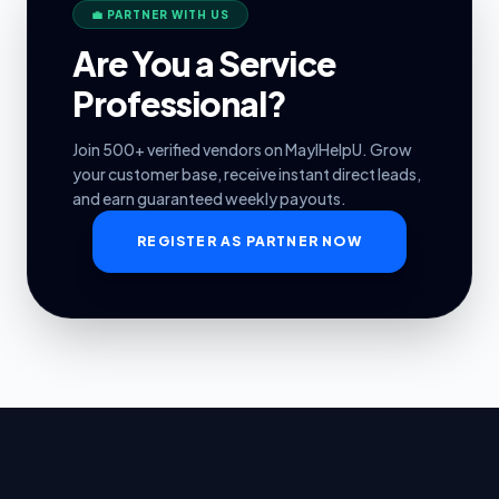
💼 PARTNER WITH US
Are You a Service
Professional?
Join 500+ verified vendors on MayIHelpU. Grow
your customer base, receive instant direct leads,
and earn guaranteed weekly payouts.
REGISTER AS PARTNER NOW