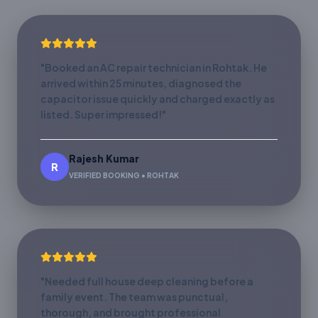
"Booked an AC repair technician in Rohtak. He
arrived within 25 minutes, diagnosed the
capacitor issue quickly and charged exactly as
listed. Super impressed!"
Rajesh Kumar
R
VERIFIED BOOKING • ROHTAK
"Needed full house deep cleaning before a
family event. The team was punctual,
thorough, and brought professional