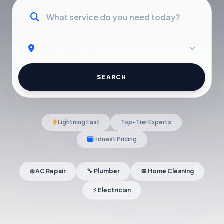
SEARCH
Lightning Fast
Top-Tier Experts
Honest Pricing
❄️ AC Repair
🔧 Plumber
🧼 Home Cleaning
⚡ Electrician