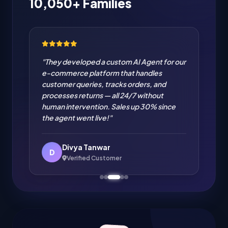
10,050+ Families
"They developed a custom AI Agent for our
e-commerce platform that handles
customer queries, tracks orders, and
processes returns — all 24/7 without
human intervention. Sales up 30% since
the agent went live!"
Divya Tanwar
D
Verified Customer
Amit Verma
Verified Customer