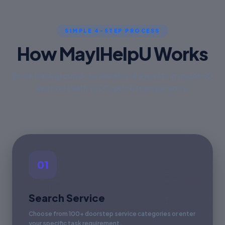
SIMPLE 4-STEP PROCESS
How MayIHelpU Works
Book background-verified local experts in under 60
seconds with 100% price transparency.
01
Search Service
Choose from 100+ doorstep service categories or enter
your specific task requirement.