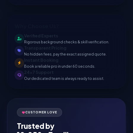
Why Choose Us?
Verified Experts
Rigorous background checks & skill verification.
Transparent Pricing
No hidden fees, pay the exact assigned quote.
Instant Booking
Book a reliable pro in under 60 seconds.
24x7 Support
Our dedicated team is always ready to assist.
CUSTOMER LOVE
Trusted by