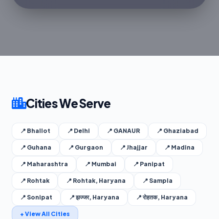
Cities We Serve
📍 Bhallot
📍 Delhi
📍 GANAUR
📍 Ghaziabad
📍 Guhana
📍 Gurgaon
📍 Jhajjar
📍 Madina
📍 Maharashtra
📍 Mumbai
📍 Panipat
📍 Rohtak
📍 Rohtak, Haryana
📍 Sampla
📍 Sonipat
📍 झज्जर, Haryana
📍 रोहतक, Haryana
+ View All Cities