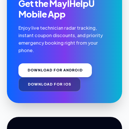
Get the MayIHelpU
Mobile App
Enjoy live technician radar tracking,
instant coupon discounts, and priority
emergency booking right from your
phone.
DOWNLOAD FOR ANDROID
DOWNLOAD FOR IOS