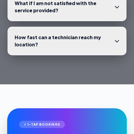
What if I am not satisfied with the
service provided?
How fast can a technician reach my
location?
⚡ 1-TAP BOOKINGS