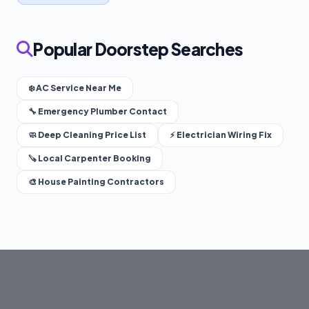
Popular Doorstep Searches
❄️ AC Service Near Me
🔧 Emergency Plumber Contact
🧼 Deep Cleaning Price List
⚡ Electrician Wiring Fix
🪚 Local Carpenter Booking
🎨 House Painting Contractors