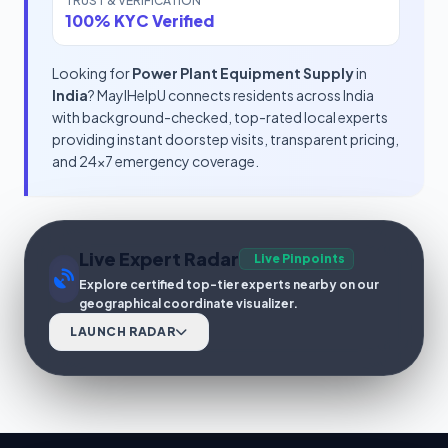
TRUST & VERIFICATION
100% KYC Verified
Looking for
Power Plant Equipment Supply
in
India
? MayIHelpU connects residents across India
with background-checked, top-rated local experts
providing instant doorstep visits, transparent pricing,
and 24x7 emergency coverage.
Live Expert Radar
Live Pinpoints
Explore certified top-tier experts nearby on our
geographical coordinate visualizer.
LAUNCH RADAR