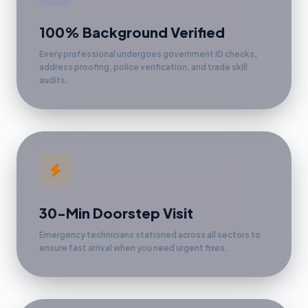
100% Background Verified
Every professional undergoes government ID checks,
address proofing, police verification, and trade skill
audits.
30-Min Doorstep Visit
Emergency technicians stationed across all sectors to
ensure fast arrival when you need urgent fixes.