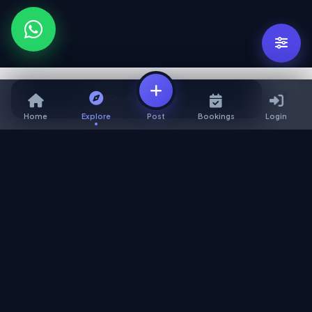
Book Service
Home
Explore
Post
Bookings
Login