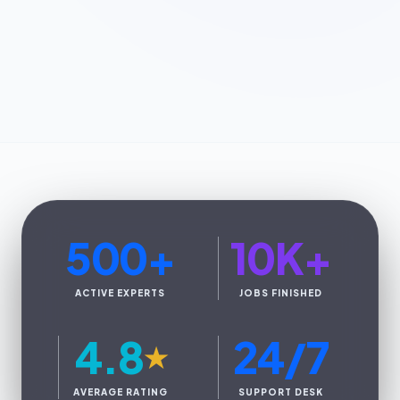
500
+
10K
+
ACTIVE EXPERTS
JOBS FINISHED
4.8
24/7
★
AVERAGE RATING
SUPPORT DESK