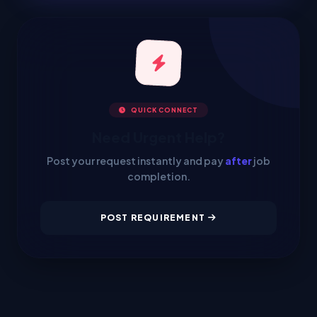
QUICK CONNECT
Need Urgent Help?
Post your request instantly and pay
after
job
completion.
POST REQUIREMENT