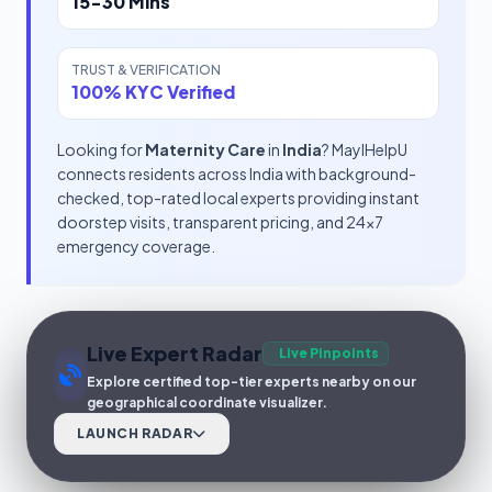
15-30 Mins
TRUST & VERIFICATION
100% KYC Verified
Looking for
Maternity Care
in
India
? MayIHelpU
connects residents across India with background-
checked, top-rated local experts providing instant
doorstep visits, transparent pricing, and 24x7
emergency coverage.
Live Expert Radar
Live Pinpoints
Explore certified top-tier experts nearby on our
geographical coordinate visualizer.
LAUNCH RADAR