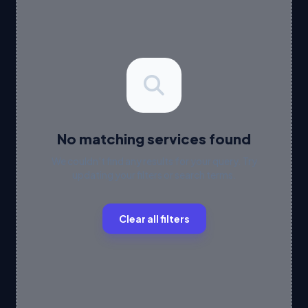
No matching services found
We couldn't find any results for your query. Try
updating your filters or search terms.
Clear all filters