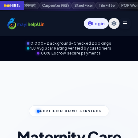
्त्री)
Carpenter (बढ़ई)
Steel Fixer
Tile Fitter
POP Worker
Painter
HIRE:
Login
10,000+ Background-Checked Bookings
4.8 Avg Star Rating verified by customers
100% Escrow secure payments
CERTIFIED HOME SERVICES
Maternity Care