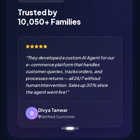
Trusted by
10,050+ Families
"They developed a custom AI Agent for our
e-commerce platform that handles
customer queries, tracks orders, and
processes returns — all 24/7 without
human intervention. Sales up 30% since
the agent went live!"
Divya Tanwar
D
Verified Customer