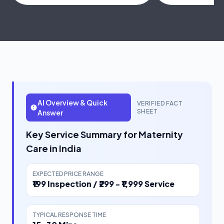
AI Overview & Quick
VERIFIED FACT
SHEET
Answer
Key Service Summary for Maternity
Care in India
EXPECTED PRICE RANGE
₹199 Inspection / ₹299 - ₹1,999 Service
TYPICAL RESPONSE TIME