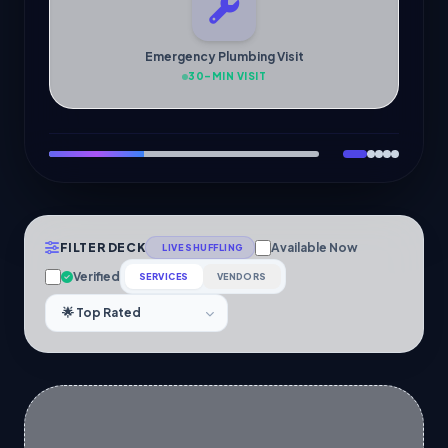
Emergency Plumbing Visit
30-MIN VISIT
FILTER DECK
Available Now
LIVE SHUFFLING
Verified
SERVICES
VENDORS