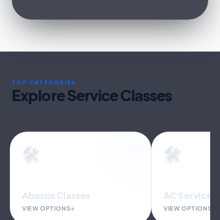
TOP CATEGORIES
Explore Service Classes
🛠️
🛠️
Abacus Classes
AC Service &
VIEW OPTIONS
VIEW OPTIONS