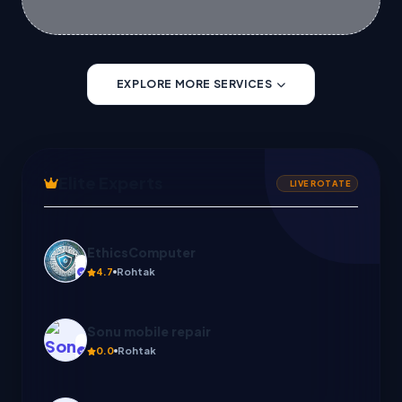
EXPLORE MORE SERVICES
Elite Experts
LIVE ROTATE
Sonu mobile repair
0.0
Rohtak
Create with us
C
0.0
Ghaziabad