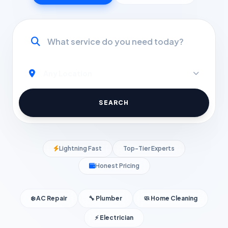
SEARCH
Lightning Fast
Top-Tier Experts
Honest Pricing
❄️ AC Repair
🔧 Plumber
🧼 Home Cleaning
⚡ Electrician