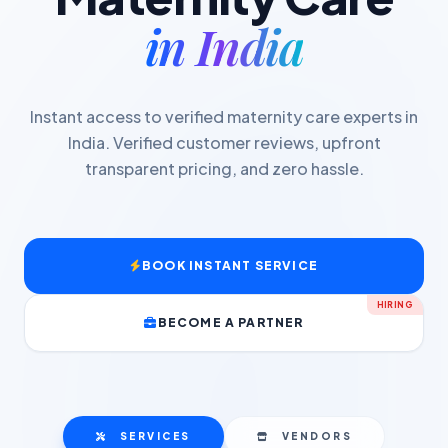
in India
Instant access to verified maternity care experts in
India. Verified customer reviews, upfront
transparent pricing, and zero hassle.
BOOK INSTANT SERVICE
HIRING
BECOME A PARTNER
SERVICES
VENDORS