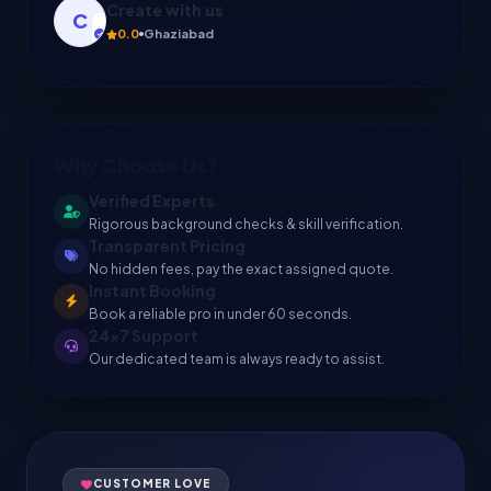
Sonu
5.0
Rohtak
Why Choose Us?
Verified Experts
Rigorous background checks & skill verification.
Transparent Pricing
No hidden fees, pay the exact assigned quote.
Instant Booking
Book a reliable pro in under 60 seconds.
24x7 Support
Our dedicated team is always ready to assist.
CUSTOMER LOVE