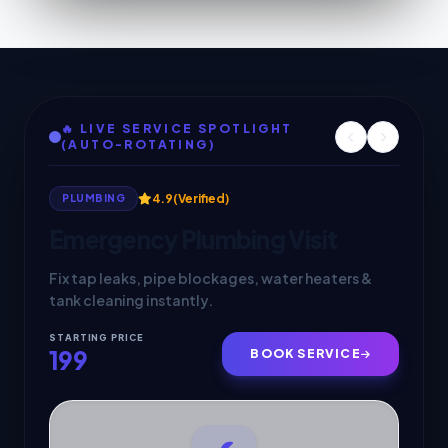
🔥 LIVE SERVICE SPOTLIGHT
(AUTO-ROTATING)
4.9
(Verified)
4.9
(Verified)
PLUMBING
APPLIANCE REPAIR
Emergency Plumbing Visit
Fix tap leaks, pipe blockages, water heaters &
tank cleaning instantly.
STARTING PRICE
STARTING PRICE
199
249
BOOK SERVICE
BOOK SERVICE