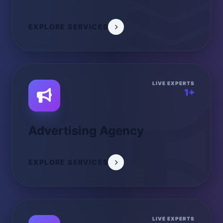
EXPLORE SERVICES
LIVE EXPERTS
1+
Advertising Agency
EXPLORE SERVICES
LIVE EXPERTS