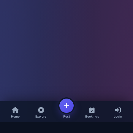
Home
Explore
Post
Bookings
Login