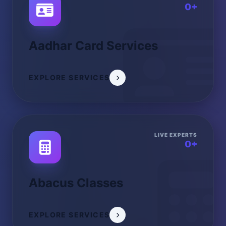
0+
Aadhar Card Services
EXPLORE SERVICES
LIVE EXPERTS
0+
Abacus Classes
EXPLORE SERVICES