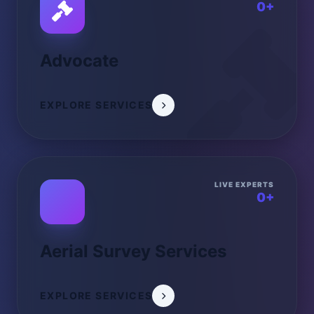
0+
Advocate
EXPLORE SERVICES
LIVE EXPERTS
0+
Aerial Survey Services
EXPLORE SERVICES