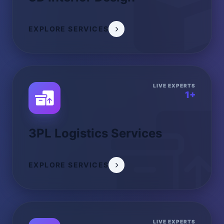
EXPLORE SERVICES
LIVE EXPERTS
1+
3PL Logistics Services
EXPLORE SERVICES
LIVE EXPERTS