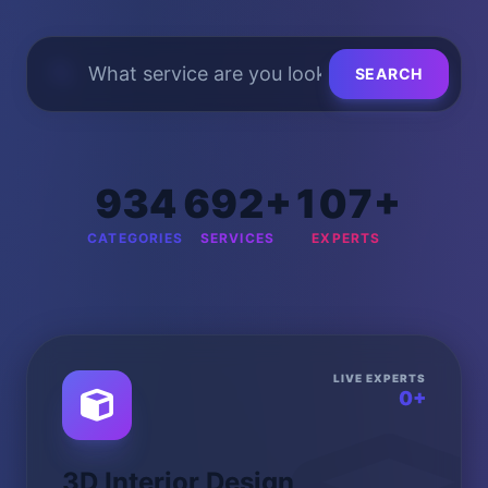
SEARCH
934
692+
107+
CATEGORIES
SERVICES
EXPERTS
LIVE EXPERTS
0+
3D Interior Design