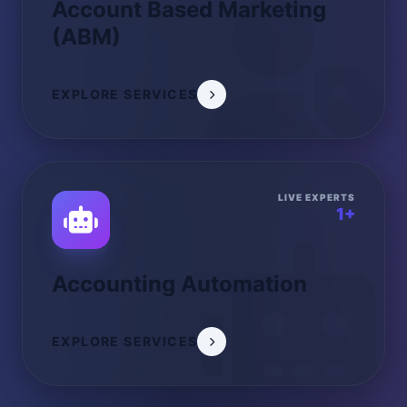
Account Based Marketing
(ABM)
EXPLORE SERVICES
LIVE EXPERTS
1+
Accounting Automation
EXPLORE SERVICES