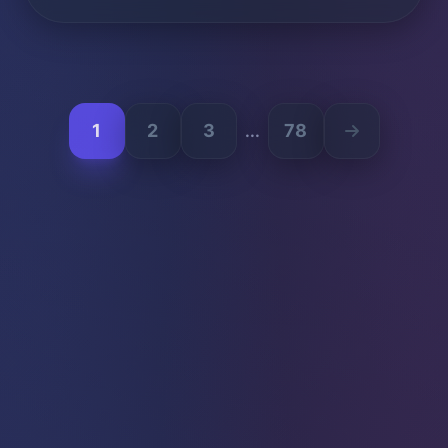
1
2
3
78
...