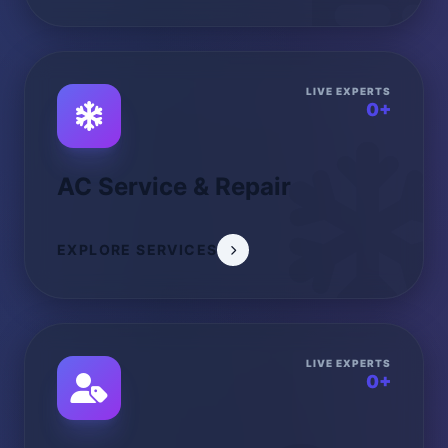
LIVE EXPERTS
0+
AC Service & Repair
EXPLORE SERVICES
LIVE EXPERTS
0+