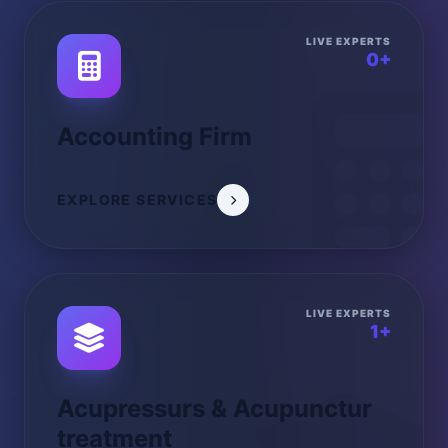
LIVE EXPERTS
0+
Accounting Firm
EXPLORE SERVICES
LIVE EXPERTS
1+
Acupressurs & Acupunctur
treatment