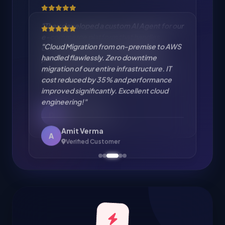
"Cloud Migration from on-premise to AWS
handled flawlessly. Zero downtime
migration of our entire infrastructure. IT
cost reduced by 35% and performance
improved significantly. Excellent cloud
engineering!"
Amit Verma
A
Verified Customer