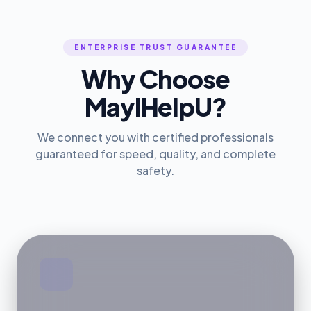
ENTERPRISE TRUST GUARANTEE
Why Choose
MayIHelpU?
We connect you with certified professionals
guaranteed for speed, quality, and complete
safety.