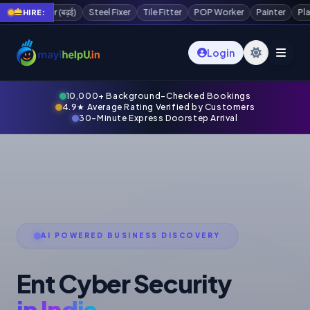
ter
POP Worker
Painter
Plaster Worker
Scaffolding Worker
Wate
HIRE:
Login
10,000+ Background-Checked Bookings
4.9★ Average Rating Verified by Customers
30-Minute Express Doorstep Arrival
AI POWERED BUSINESS DISCOVERY
Ent Cyber Security
in India