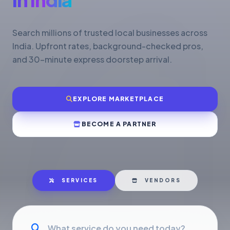
Search millions of trusted local businesses across
India. Upfront rates, background-checked pros,
and 30-minute express doorstep arrival.
EXPLORE MARKETPLACE
BECOME A PARTNER
SERVICES
VENDORS