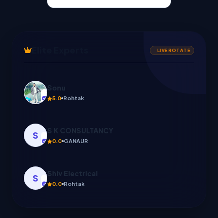
Elite Experts
LIVE ROTATE
S K CONSULTANCY
S
0.0
GANAUR
Shiv Electrical
S
0.0
Rohtak
PK INSURANCE POINT
P
0.0
झज्जर, Haryana