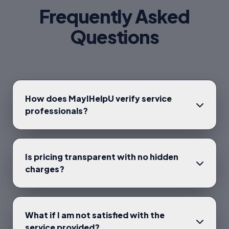
Frequently Asked
Questions
How does MayIHelpU verify service
professionals?
Is pricing transparent with no hidden
charges?
What if I am not satisfied with the
service provided?