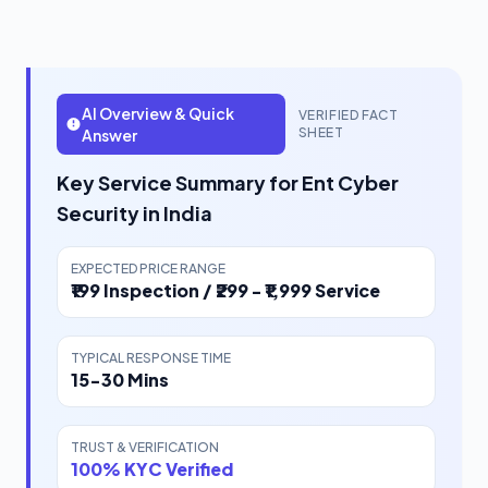
AI Overview & Quick
VERIFIED FACT
SHEET
Answer
Key Service Summary for Ent Cyber
Security in India
EXPECTED PRICE RANGE
₹199 Inspection / ₹299 - ₹1,999 Service
TYPICAL RESPONSE TIME
15-30 Mins
TRUST & VERIFICATION
100% KYC Verified