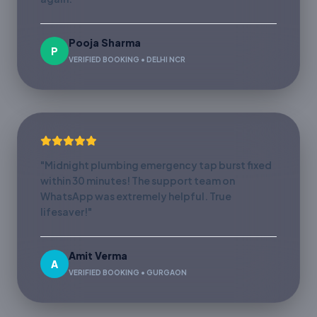
Pooja Sharma
P
VERIFIED BOOKING • DELHI NCR
"Midnight plumbing emergency tap burst fixed
within 30 minutes! The support team on
WhatsApp was extremely helpful. True
lifesaver!"
Amit Verma
A
VERIFIED BOOKING • GURGAON