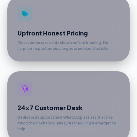
Upfront Honest Pricing
Clear vendor rate cards shown before booking. No
surprise inspection surcharges or unexpected bills.
24x7 Customer Desk
Dedicated support line & WhatsApp assistant active
round the clock for queries, rescheduling & emergency
help.