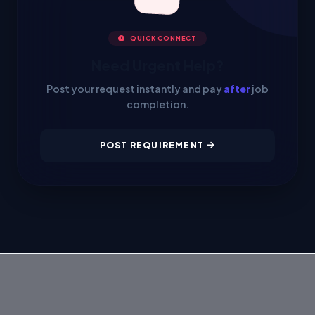
QUICK CONNECT
Need Urgent Help?
Post your request instantly and pay
after
job
completion.
POST REQUIREMENT