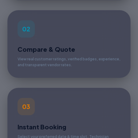
02
Compare & Quote
View real customer ratings, verified badges, experience,
and transparent vendor rates.
03
Instant Booking
Select your preferred date & time slot. Technician