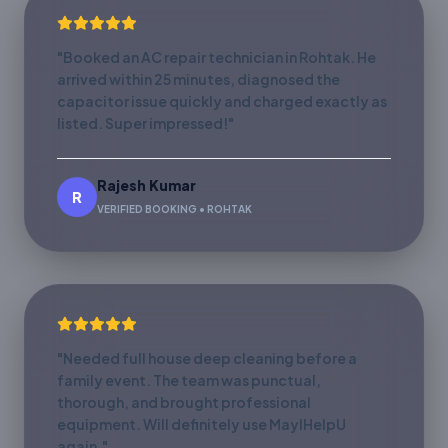
"Booked an AC repair technician in Rohtak. He
arrived within 25 minutes, diagnosed the
capacitor issue quickly and charged exactly as
listed. Super impressed!"
Rajesh Kumar
R
VERIFIED BOOKING • ROHTAK
"Needed full house deep cleaning before a
family event. The team was punctual,
thorough, and brought professional
equipment. Will definitely use MayIHelpU
again."