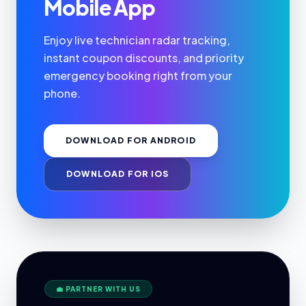
Mobile App
Enjoy live technician radar tracking,
instant coupon discounts, and priority
emergency booking right from your
phone.
DOWNLOAD FOR ANDROID
DOWNLOAD FOR IOS
💼 PARTNER WITH US