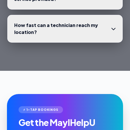
How fast can a technician reach my
location?
⚡ 1-TAP BOOKINGS
Get the MayIHelpU