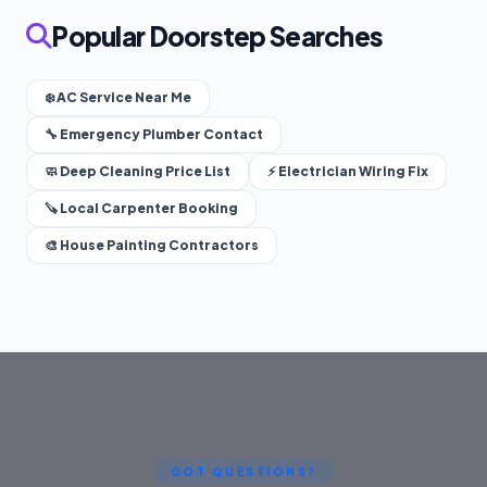
Popular Doorstep Searches
❄️ AC Service Near Me
🔧 Emergency Plumber Contact
🧼 Deep Cleaning Price List
⚡ Electrician Wiring Fix
🪚 Local Carpenter Booking
🎨 House Painting Contractors
GOT QUESTIONS?