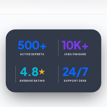
500
+
10K
+
ACTIVE EXPERTS
JOBS FINISHED
4.8
24/7
★
AVERAGE RATING
SUPPORT DESK