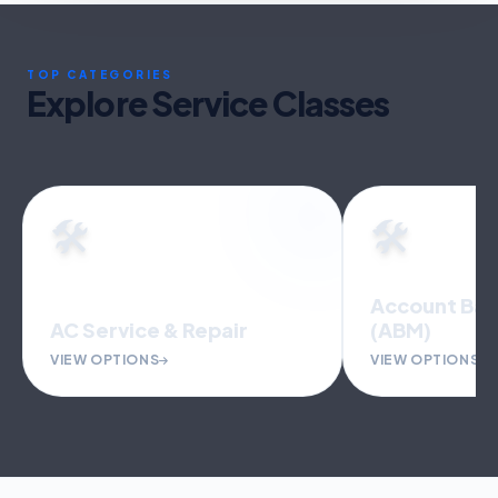
TOP CATEGORIES
Explore Service Classes
🛠️
🛠️
Account Bas
AC Service & Repair
(ABM)
VIEW OPTIONS
VIEW OPTIONS