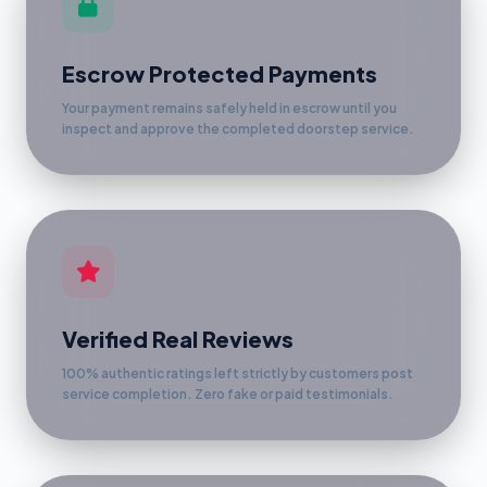
Escrow Protected Payments
Your payment remains safely held in escrow until you
inspect and approve the completed doorstep service.
Verified Real Reviews
100% authentic ratings left strictly by customers post
service completion. Zero fake or paid testimonials.