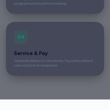
assigned instantly with live tracking.
04
Service & Pay
Technician delivers 5-star service. Pay safely online or
cash strictly after completion.