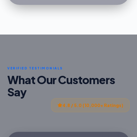
VERIFIED TESTIMONIALS
What Our Customers
Say
4.8 / 5.0 (10,000+ Ratings)