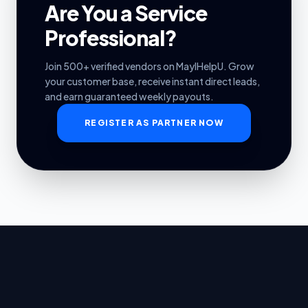
Are You a Service
Professional?
Join 500+ verified vendors on MayIHelpU. Grow
your customer base, receive instant direct leads,
and earn guaranteed weekly payouts.
REGISTER AS PARTNER NOW