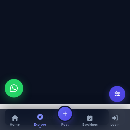
Book Service
Home
Explore
Post
Bookings
Login