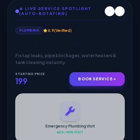
🔥 LIVE SERVICE SPOTLIGHT
(AUTO-ROTATING)
4.9
(Verified)
HVAC SERVICES
AC Service & Maintenance
Deep cleaning, gas check & 30-min doorstep
cooling inspection by verified pros.
STARTING PRICE
299
BOOK SERVICE
AC Service & Maintenance
30-MIN VISIT