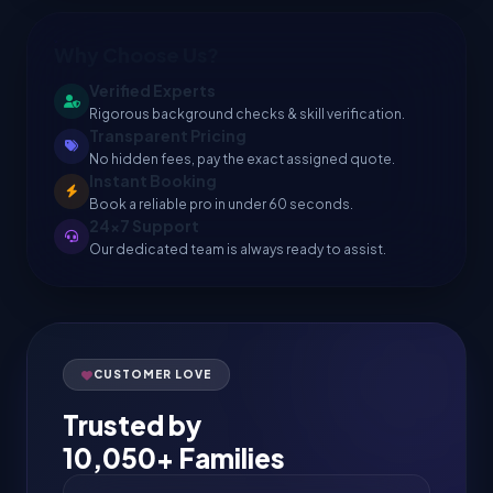
Why Choose Us?
Verified Experts
Rigorous background checks & skill verification.
Transparent Pricing
No hidden fees, pay the exact assigned quote.
Instant Booking
Book a reliable pro in under 60 seconds.
24x7 Support
Our dedicated team is always ready to assist.
CUSTOMER LOVE
Trusted by
10,050+ Families