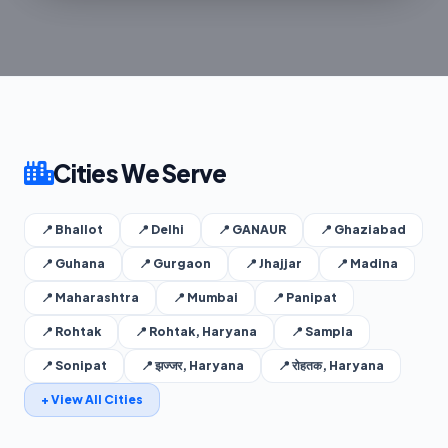
Cities We Serve
📍 Bhallot
📍 Delhi
📍 GANAUR
📍 Ghaziabad
📍 Guhana
📍 Gurgaon
📍 Jhajjar
📍 Madina
📍 Maharashtra
📍 Mumbai
📍 Panipat
📍 Rohtak
📍 Rohtak, Haryana
📍 Sampla
📍 Sonipat
📍 झज्जर, Haryana
📍 रोहतक, Haryana
+ View All Cities