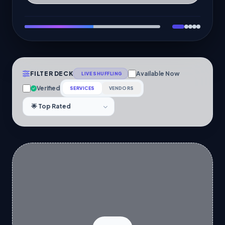
FILTER DECK
Available Now
LIVE SHUFFLING
Verified
SERVICES
VENDORS