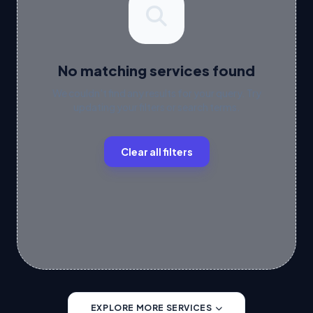
No matching services found
We couldn't find any results for your query. Try
updating your filters or search terms.
Clear all filters
EXPLORE MORE SERVICES