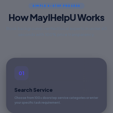
SIMPLE 4-STEP PROCESS
How MayIHelpU Works
Book background-verified local experts in under 60
seconds with 100% price transparency.
01
Search Service
Choose from 100+ doorstep service categories or enter
your specific task requirement.