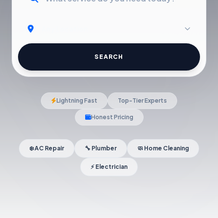
SEARCH
Lightning Fast
Top-Tier Experts
Honest Pricing
❄️ AC Repair
🔧 Plumber
🧼 Home Cleaning
⚡ Electrician