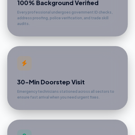
100% Background Verified
Every professional undergoes government ID checks,
address proofing, police verification, and trade skill
audits.
30-Min Doorstep Visit
Emergency technicians stationed across all sectors to
ensure fast arrival when you need urgent fixes.