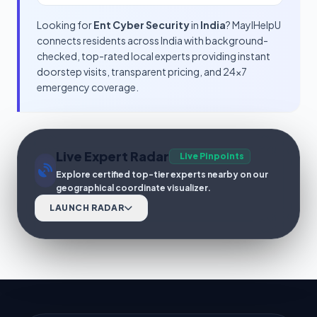
Looking for
Ent Cyber Security
in
India
? MayIHelpU
connects residents across India with background-
checked, top-rated local experts providing instant
doorstep visits, transparent pricing, and 24x7
emergency coverage.
Live Expert Radar
Live Pinpoints
Explore certified top-tier experts nearby on our
geographical coordinate visualizer.
LAUNCH RADAR