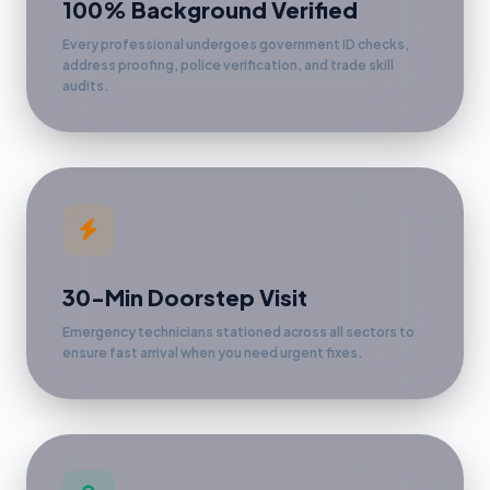
100% Background Verified
Every professional undergoes government ID checks,
address proofing, police verification, and trade skill
audits.
30-Min Doorstep Visit
Emergency technicians stationed across all sectors to
ensure fast arrival when you need urgent fixes.