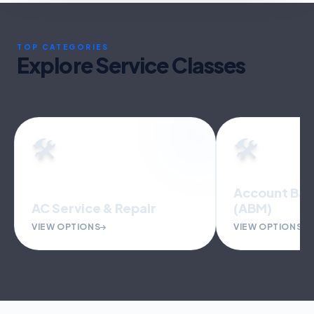
TOP CATEGORIES
Explore Service Classes
🛠️
🛠️
Account Bas
AC Service & Repair
(ABM)
VIEW OPTIONS
VIEW OPTIONS