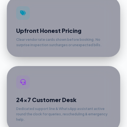
Upfront Honest Pricing
Clear vendor rate cards shown before booking. No
surprise inspection surcharges or unexpected bills.
24x7 Customer Desk
Dedicated support line & WhatsApp assistant active
round the clock for queries, rescheduling & emergency
help.