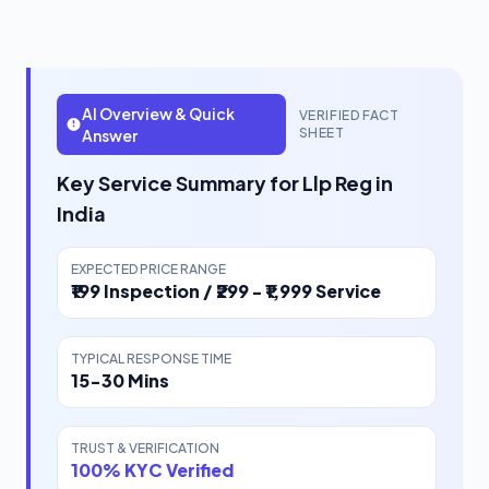
AI Overview & Quick
VERIFIED FACT
SHEET
Answer
Key Service Summary for Llp Reg in
India
EXPECTED PRICE RANGE
₹199 Inspection / ₹299 - ₹1,999 Service
TYPICAL RESPONSE TIME
15-30 Mins
TRUST & VERIFICATION
100% KYC Verified