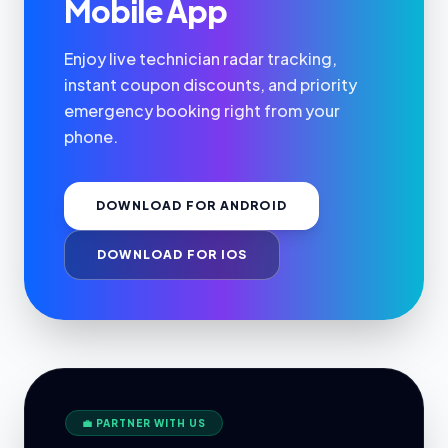
Mobile App
Enjoy live technician radar tracking,
instant coupon discounts, and priority
emergency booking right from your
phone.
DOWNLOAD FOR ANDROID
DOWNLOAD FOR IOS
💼 PARTNER WITH US