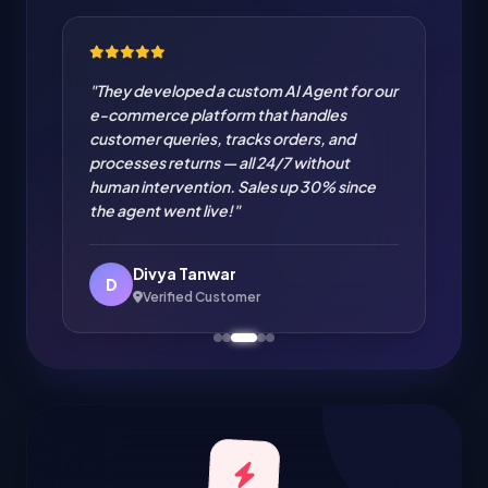
"Cloud Migration from on-premise to AWS
handled flawlessly. Zero downtime
migration of our entire infrastructure. IT
cost reduced by 35% and performance
improved significantly. Excellent cloud
engineering!"
Amit Verma
A
Verified Customer