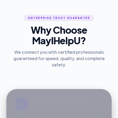
ENTERPRISE TRUST GUARANTEE
Why Choose
MayIHelpU?
We connect you with certified professionals
guaranteed for speed, quality, and complete
safety.