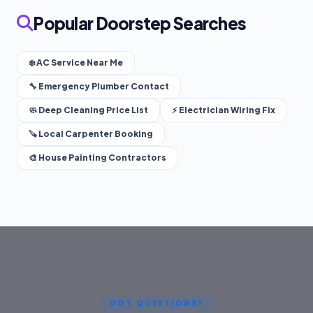
Popular Doorstep Searches
❄️ AC Service Near Me
🔧 Emergency Plumber Contact
🧼 Deep Cleaning Price List
⚡ Electrician Wiring Fix
🪚 Local Carpenter Booking
🎨 House Painting Contractors
GOT QUESTIONS?