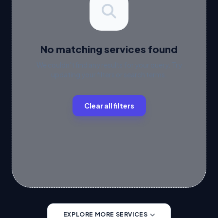
No matching services found
We couldn't find any results for your query. Try
updating your filters or search terms.
Clear all filters
EXPLORE MORE SERVICES