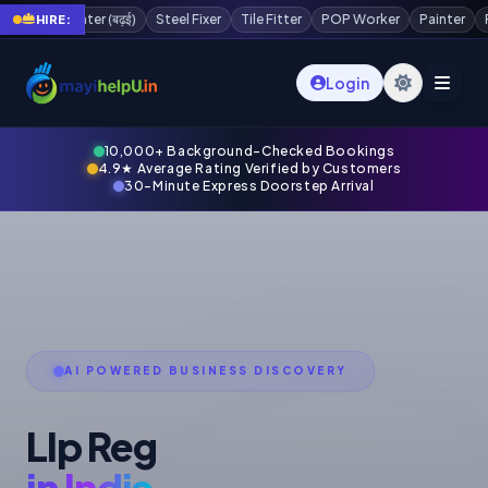
POP Worker
Painter
Plaster Worker
Scaffolding Worker
Waterp
HIRE:
Login
10,000+ Background-Checked Bookings
4.9★ Average Rating Verified by Customers
30-Minute Express Doorstep Arrival
AI POWERED BUSINESS DISCOVERY
Llp Reg
in India