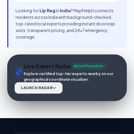
Looking for
Llp Reg
in
India
? MayIHelpU connects
residents across India with background-checked,
top-rated local experts providing instant doorstep
visits, transparent pricing, and 24x7 emergency
coverage.
Live Expert Radar
Live Pinpoints
Explore certified top-tier experts nearby on our
geographical coordinate visualizer.
LAUNCH RADAR