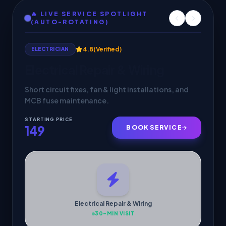
🔥 LIVE SERVICE SPOTLIGHT
(AUTO-ROTATING)
4.9
(Verified)
HVAC SERVICES
AC Service & Maintenance
Deep cleaning, gas check & 30-min doorstep
cooling inspection by verified pros.
STARTING PRICE
299
BOOK SERVICE
AC Service & Maintenance
30-MIN VISIT