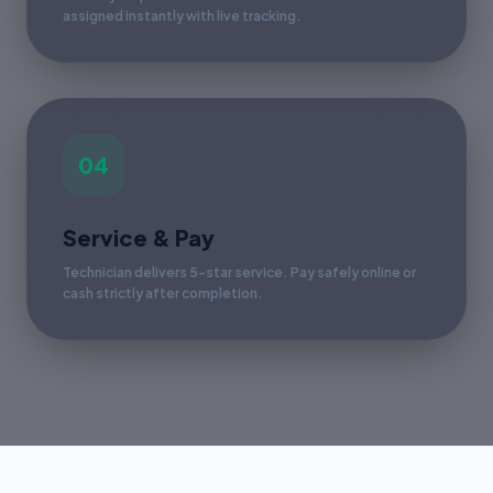
assigned instantly with live tracking.
04
Service & Pay
Technician delivers 5-star service. Pay safely online or
cash strictly after completion.