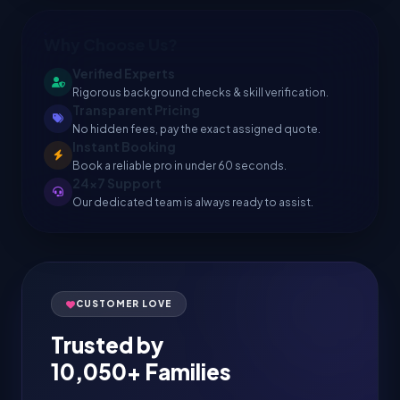
Why Choose Us?
Verified Experts
Rigorous background checks & skill verification.
Transparent Pricing
No hidden fees, pay the exact assigned quote.
Instant Booking
Book a reliable pro in under 60 seconds.
24x7 Support
Our dedicated team is always ready to assist.
CUSTOMER LOVE
Trusted by
10,050+ Families