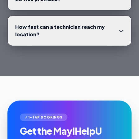
How fast can a technician reach my
location?
⚡ 1-TAP BOOKINGS
Get the MayIHelpU