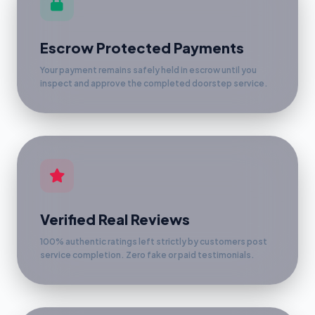
Escrow Protected Payments
Your payment remains safely held in escrow until you
inspect and approve the completed doorstep service.
Verified Real Reviews
100% authentic ratings left strictly by customers post
service completion. Zero fake or paid testimonials.