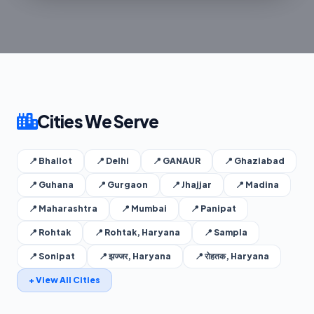
Cities We Serve
📍 Bhallot
📍 Delhi
📍 GANAUR
📍 Ghaziabad
📍 Guhana
📍 Gurgaon
📍 Jhajjar
📍 Madina
📍 Maharashtra
📍 Mumbai
📍 Panipat
📍 Rohtak
📍 Rohtak, Haryana
📍 Sampla
📍 Sonipat
📍 झज्जर, Haryana
📍 रोहतक, Haryana
+ View All Cities