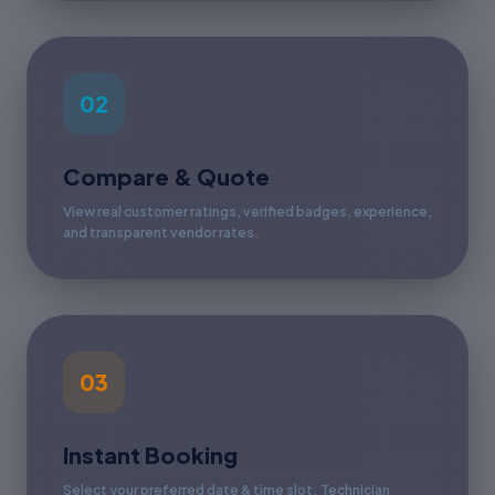
02
Compare & Quote
View real customer ratings, verified badges, experience,
and transparent vendor rates.
03
Instant Booking
Select your preferred date & time slot. Technician