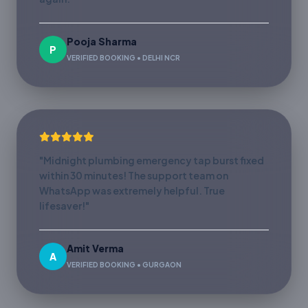
Pooja Sharma
P
VERIFIED BOOKING • DELHI NCR
"Midnight plumbing emergency tap burst fixed
within 30 minutes! The support team on
WhatsApp was extremely helpful. True
lifesaver!"
Amit Verma
A
VERIFIED BOOKING • GURGAON