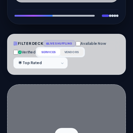
FILTER DECK
Available Now
LIVE SHUFFLING
Verified
SERVICES
VENDORS