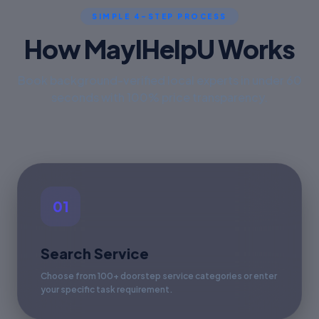
SIMPLE 4-STEP PROCESS
How MayIHelpU Works
Book background-verified local experts in under 60
seconds with 100% price transparency.
01
Search Service
Choose from 100+ doorstep service categories or enter
your specific task requirement.