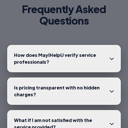
Frequently Asked
Questions
How does MayIHelpU verify service
professionals?
Is pricing transparent with no hidden
charges?
What if I am not satisfied with the
service provided?