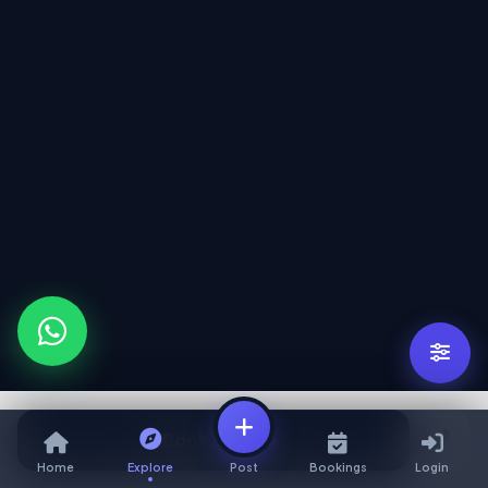
Book Service
Home
Explore
Post
Bookings
Login