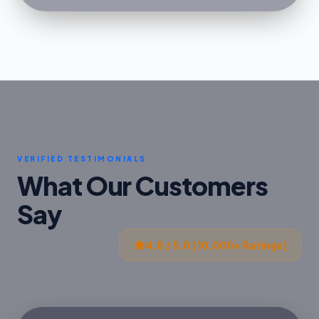
VERIFIED TESTIMONIALS
What Our Customers
Say
4.8 / 5.0 (10,000+ Ratings)