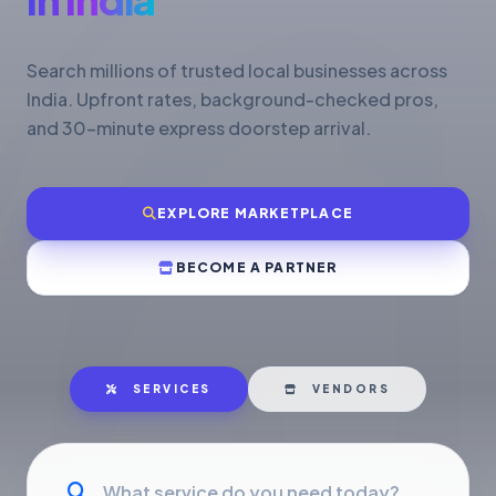
Search millions of trusted local businesses across
India. Upfront rates, background-checked pros,
and 30-minute express doorstep arrival.
EXPLORE MARKETPLACE
BECOME A PARTNER
SERVICES
VENDORS