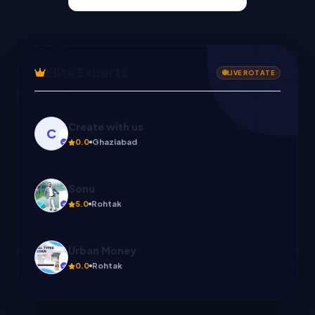
Elite Experts
LIVE ROTATE
Sonu
5.0
Rohtak
Urban Money
0.0
Rohtak
Sonu mobile repair
0.0
Rohtak