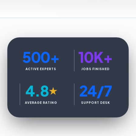
500
+
10K
+
ACTIVE EXPERTS
JOBS FINISHED
4.8
24/7
★
AVERAGE RATING
SUPPORT DESK