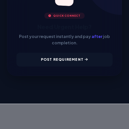
QUICK CONNECT
Need Urgent Help?
Post your request instantly and pay
after
job
completion.
POST REQUIREMENT