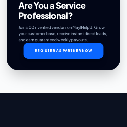
Are You a Service
Professional?
Join 500+ verified vendors on MayIHelpU. Grow
your customer base, receive instant direct leads,
and earn guaranteed weekly payouts.
REGISTER AS PARTNER NOW