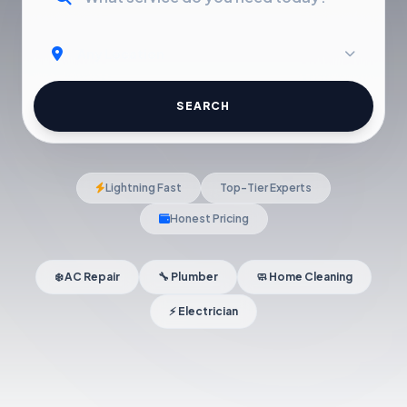
SEARCH
Lightning Fast
Top-Tier Experts
Honest Pricing
❄️ AC Repair
🔧 Plumber
🧼 Home Cleaning
⚡ Electrician