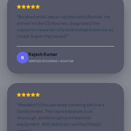
"Booked an AC repair technician in Rohtak. He
arrived within 25 minutes, diagnosed the
capacitor issue quickly and charged exactly as
listed. Super impressed!"
Rajesh Kumar
R
VERIFIED BOOKING • ROHTAK
"Needed full house deep cleaning before a
family event. The team was punctual,
thorough, and brought professional
equipment. Will definitely use MayIHelpU
again."