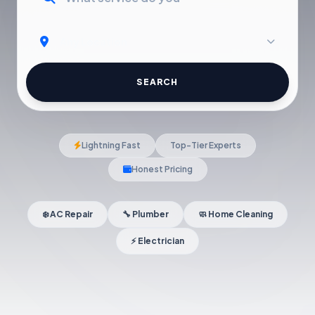
SEARCH
Lightning Fast
Top-Tier Experts
Honest Pricing
❄️ AC Repair
🔧 Plumber
🧼 Home Cleaning
⚡ Electrician