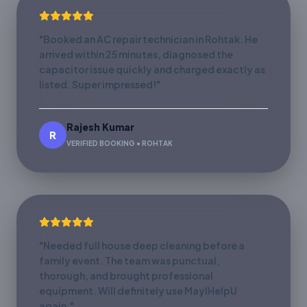
"Booked an AC repair technician in Rohtak. He
arrived within 25 minutes, diagnosed the
capacitor issue quickly and charged exactly as
listed. Super impressed!"
Rajesh Kumar
R
VERIFIED BOOKING • ROHTAK
"Needed full house deep cleaning before a
family event. The team was punctual,
thorough, and brought professional
equipment. Will definitely use MayIHelpU
again."