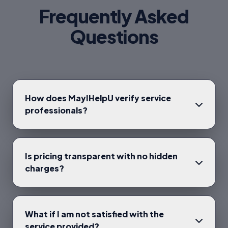
Frequently Asked
Questions
How does MayIHelpU verify service
professionals?
Is pricing transparent with no hidden
charges?
What if I am not satisfied with the
service provided?