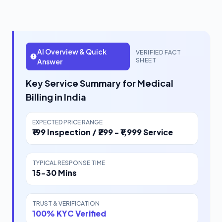
AI Overview & Quick
VERIFIED FACT
SHEET
Answer
Key Service Summary for Medical
Billing in India
EXPECTED PRICE RANGE
₹199 Inspection / ₹299 - ₹1,999 Service
TYPICAL RESPONSE TIME
15-30 Mins
TRUST & VERIFICATION
100% KYC Verified