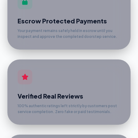
Escrow Protected Payments
Your payment remains safely held in escrow until you
inspect and approve the completed doorstep service.
Verified Real Reviews
100% authentic ratings left strictly by customers post
service completion. Zero fake or paid testimonials.