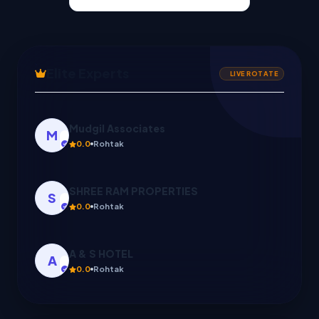
Elite Experts
LIVE ROTATE
SHREE RAM PROPERTIES
S
0.0
Rohtak
A & S HOTEL
A
0.0
Rohtak
S K CONSULTANCY
S
0.0
GANAUR