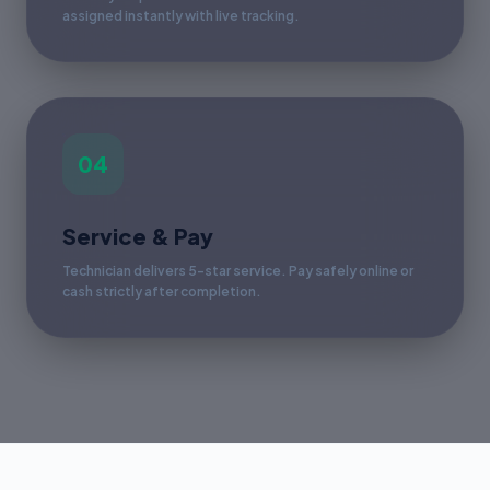
assigned instantly with live tracking.
04
Service & Pay
Technician delivers 5-star service. Pay safely online or
cash strictly after completion.