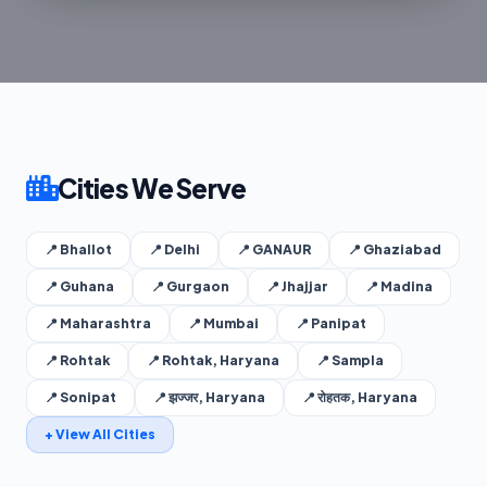
Cities We Serve
📍 Bhallot
📍 Delhi
📍 GANAUR
📍 Ghaziabad
📍 Guhana
📍 Gurgaon
📍 Jhajjar
📍 Madina
📍 Maharashtra
📍 Mumbai
📍 Panipat
📍 Rohtak
📍 Rohtak, Haryana
📍 Sampla
📍 Sonipat
📍 झज्जर, Haryana
📍 रोहतक, Haryana
+ View All Cities