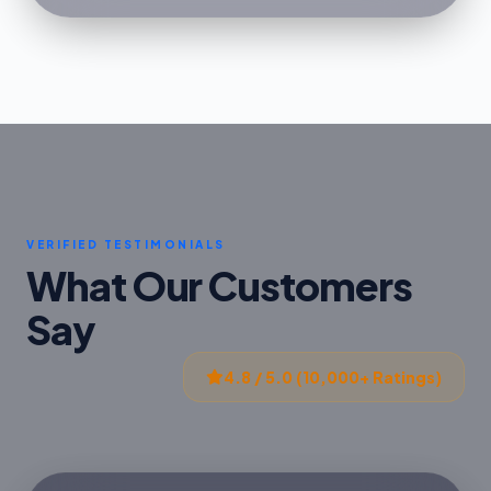
VERIFIED TESTIMONIALS
What Our Customers
Say
4.8 / 5.0 (10,000+ Ratings)