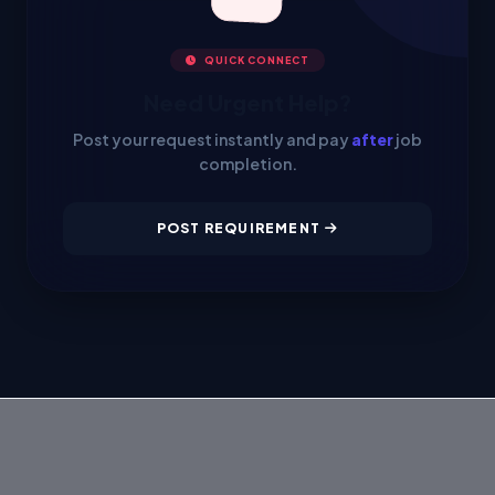
QUICK CONNECT
Need Urgent Help?
Post your request instantly and pay
after
job
completion.
POST REQUIREMENT