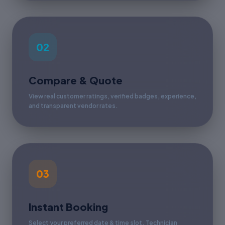
02
Compare & Quote
View real customer ratings, verified badges, experience,
and transparent vendor rates.
03
Instant Booking
Select your preferred date & time slot. Technician