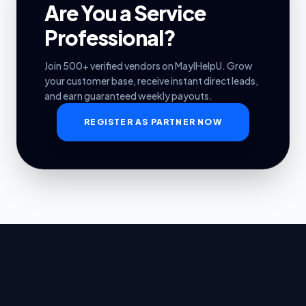
Are You a Service
Professional?
Join 500+ verified vendors on MayIHelpU. Grow
your customer base, receive instant direct leads,
and earn guaranteed weekly payouts.
REGISTER AS PARTNER NOW