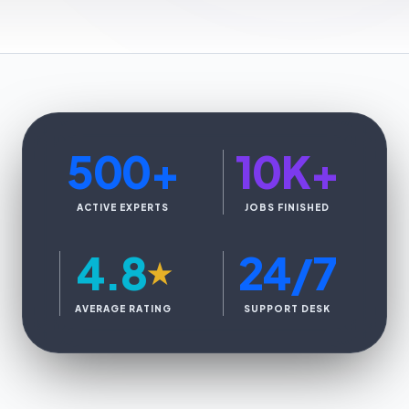
500
+
10K
+
ACTIVE EXPERTS
JOBS FINISHED
4.8
24/7
★
AVERAGE RATING
SUPPORT DESK