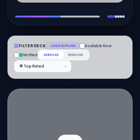
FILTER DECK
Available Now
LIVE SHUFFLING
Verified
SERVICES
VENDORS