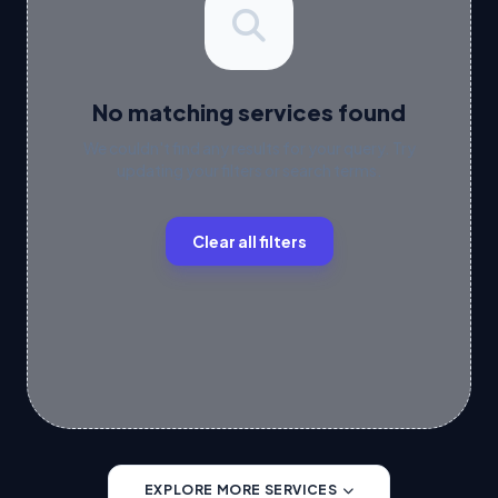
No matching services found
We couldn't find any results for your query. Try
updating your filters or search terms.
Clear all filters
EXPLORE MORE SERVICES