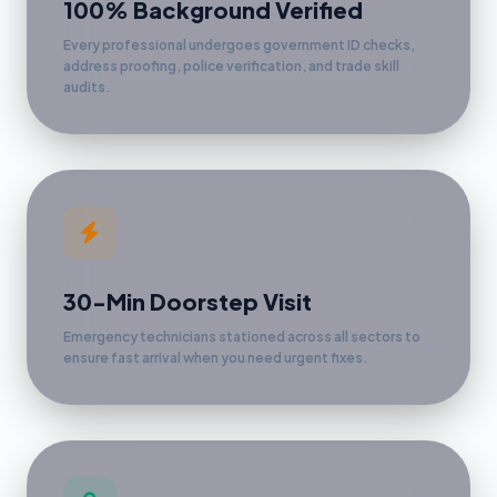
100% Background Verified
Every professional undergoes government ID checks,
address proofing, police verification, and trade skill
audits.
30-Min Doorstep Visit
Emergency technicians stationed across all sectors to
ensure fast arrival when you need urgent fixes.