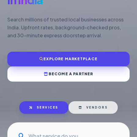
Search millions of trusted local businesses across
India. Upfront rates, background-checked pros,
and 30-minute express doorstep arrival.
EXPLORE MARKETPLACE
BECOME A PARTNER
SERVICES
VENDORS