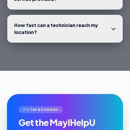
How fast can a technician reach my
location?
⚡ 1-TAP BOOKINGS
Get the MayIHelpU