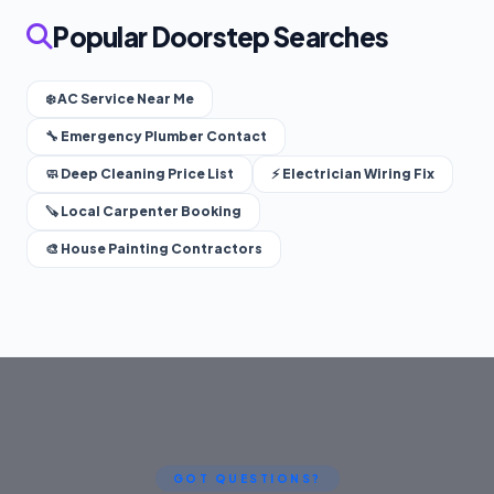
Popular Doorstep Searches
❄️ AC Service Near Me
🔧 Emergency Plumber Contact
🧼 Deep Cleaning Price List
⚡ Electrician Wiring Fix
🪚 Local Carpenter Booking
🎨 House Painting Contractors
GOT QUESTIONS?