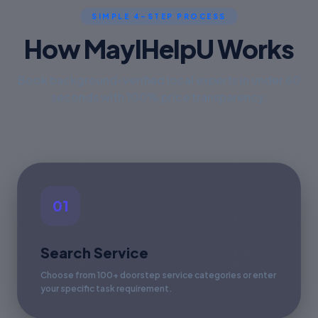
SIMPLE 4-STEP PROCESS
How MayIHelpU Works
Book background-verified local experts in under 60
seconds with 100% price transparency.
01
Search Service
Choose from 100+ doorstep service categories or enter
your specific task requirement.