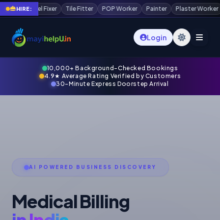
 Worker
Painter
Plaster Worker
Scaffolding Worker
Waterproofing
HIRE:
Login
10,000+ Background-Checked Bookings
4.9★ Average Rating Verified by Customers
30-Minute Express Doorstep Arrival
AI POWERED BUSINESS DISCOVERY
Medical Billing
in India