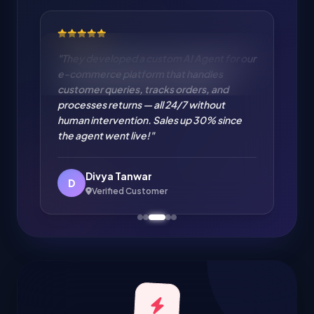
"Cloud Migration from on-premise to AWS
handled flawlessly. Zero downtime
migration of our entire infrastructure. IT
cost reduced by 35% and performance
improved significantly. Excellent cloud
engineering!"
Amit Verma
A
Verified Customer