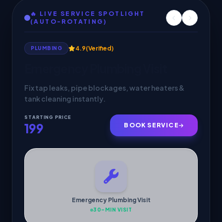
🔥 LIVE SERVICE SPOTLIGHT
(AUTO-ROTATING)
4.9
(Verified)
HVAC SERVICES
AC Service & Maintenance
Deep cleaning, gas check & 30-min doorstep
cooling inspection by verified pros.
STARTING PRICE
299
BOOK SERVICE
AC Service & Maintenance
30-MIN VISIT