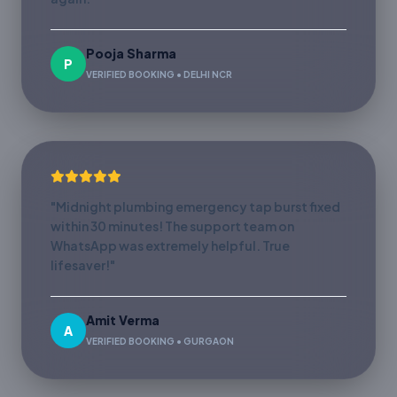
Pooja Sharma
P
VERIFIED BOOKING • DELHI NCR
"Midnight plumbing emergency tap burst fixed
within 30 minutes! The support team on
WhatsApp was extremely helpful. True
lifesaver!"
Amit Verma
A
VERIFIED BOOKING • GURGAON