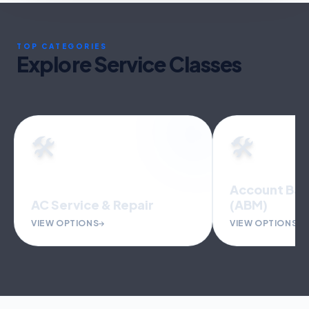
TOP CATEGORIES
Explore Service Classes
🛠️
🛠️
Account Based Marketing
(ABM)
Accounting 
VIEW OPTIONS
VIEW OPTIONS