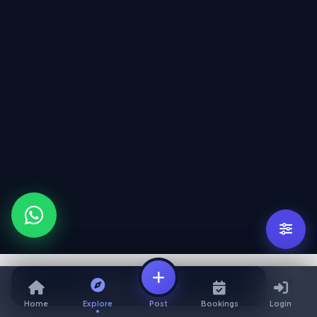
Book Service
Home
Explore
Post
Bookings
Login