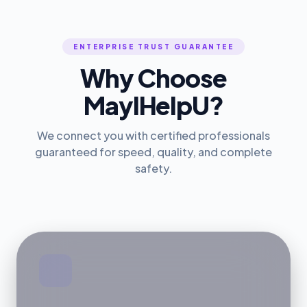
ENTERPRISE TRUST GUARANTEE
Why Choose
MayIHelpU?
We connect you with certified professionals
guaranteed for speed, quality, and complete
safety.