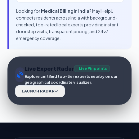
Looking for
Medical Billing
in
India
? MayIHelpU
connects residents across India with background-
checked, top-rated local experts providing instant
doorstep visits, transparent pricing, and 24x7
emergency coverage.
Live Expert Radar
Live Pinpoints
Explore certified top-tier experts nearby on our
geographical coordinate visualizer.
LAUNCH RADAR