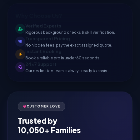
Why Choose Us?
Verified Experts
Rigorous background checks & skill verification.
Transparent Pricing
No hidden fees, pay the exact assigned quote.
Instant Booking
Book a reliable pro in under 60 seconds.
24x7 Support
Our dedicated team is always ready to assist.
CUSTOMER LOVE
Trusted by
10,050+ Families