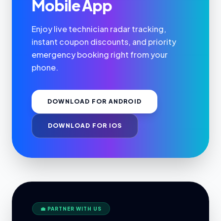
Mobile App
Enjoy live technician radar tracking,
instant coupon discounts, and priority
emergency booking right from your
phone.
DOWNLOAD FOR ANDROID
DOWNLOAD FOR IOS
💼 PARTNER WITH US