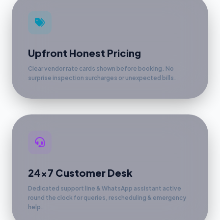
Upfront Honest Pricing
Clear vendor rate cards shown before booking. No
surprise inspection surcharges or unexpected bills.
24x7 Customer Desk
Dedicated support line & WhatsApp assistant active
round the clock for queries, rescheduling & emergency
help.