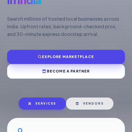
Search millions of trusted local businesses across
India. Upfront rates, background-checked pros,
and 30-minute express doorstep arrival.
EXPLORE MARKETPLACE
BECOME A PARTNER
SERVICES
VENDORS