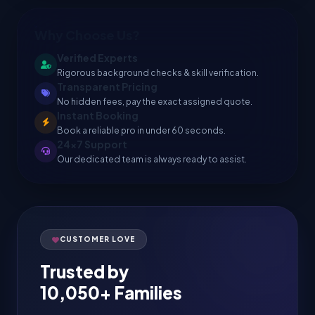
Why Choose Us?
Verified Experts
Rigorous background checks & skill verification.
Transparent Pricing
No hidden fees, pay the exact assigned quote.
Instant Booking
Book a reliable pro in under 60 seconds.
24x7 Support
Our dedicated team is always ready to assist.
CUSTOMER LOVE
Trusted by
10,050+ Families