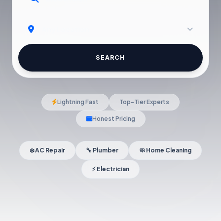
SEARCH
Lightning Fast
Top-Tier Experts
Honest Pricing
❄️ AC Repair
🔧 Plumber
🧼 Home Cleaning
⚡ Electrician