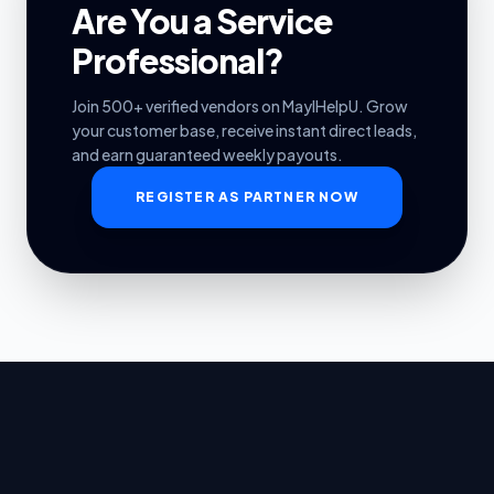
Are You a Service
Professional?
Join 500+ verified vendors on MayIHelpU. Grow
your customer base, receive instant direct leads,
and earn guaranteed weekly payouts.
REGISTER AS PARTNER NOW