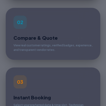
02
Compare & Quote
View real customer ratings, verified badges, experience,
and transparent vendor rates.
03
Instant Booking
Select your preferred date & time slot. Technician