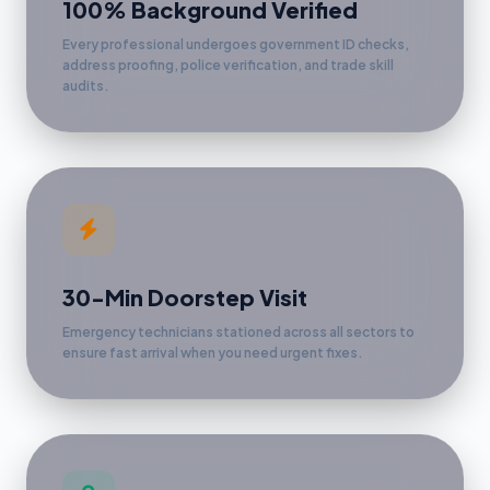
100% Background Verified
Every professional undergoes government ID checks,
address proofing, police verification, and trade skill
audits.
30-Min Doorstep Visit
Emergency technicians stationed across all sectors to
ensure fast arrival when you need urgent fixes.