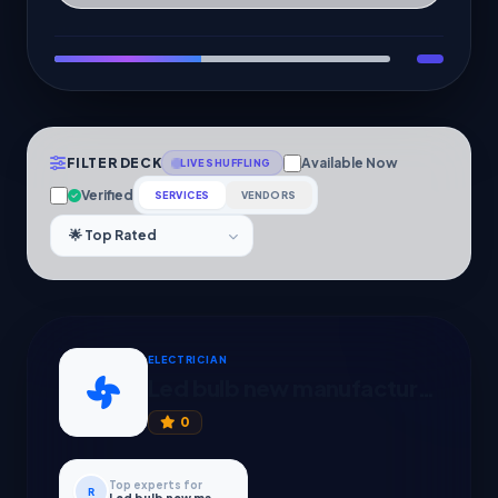
FILTER DECK
Available Now
LIVE SHUFFLING
Verified
SERVICES
VENDORS
ELECTRICIAN
Led bulb new manufacturing
0
Top experts for
R