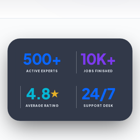
500
+
10K
+
ACTIVE EXPERTS
JOBS FINISHED
4.8
24/7
★
AVERAGE RATING
SUPPORT DESK