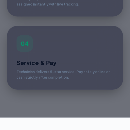
assigned instantly with live tracking.
04
Service & Pay
Technician delivers 5-star service. Pay safely online or
cash strictly after completion.