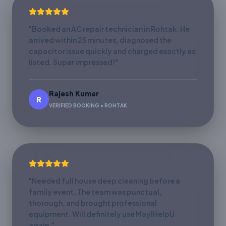
"Booked an AC repair technician in Rohtak. He
arrived within 25 minutes, diagnosed the
capacitor issue quickly and charged exactly as
listed. Super impressed!"
Rajesh Kumar
R
VERIFIED BOOKING • ROHTAK
"Needed full house deep cleaning before a
family event. The team was punctual,
thorough, and brought professional
equipment. Will definitely use MayIHelpU
again."