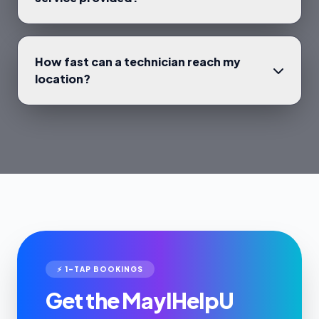
How fast can a technician reach my
location?
⚡ 1-TAP BOOKINGS
Get the MayIHelpU