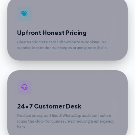
Upfront Honest Pricing
Clear vendor rate cards shown before booking. No
surprise inspection surcharges or unexpected bills.
24x7 Customer Desk
Dedicated support line & WhatsApp assistant active
round the clock for queries, rescheduling & emergency
help.