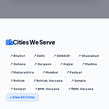
Cities We Serve
📍 Bhallot
📍 Delhi
📍 GANAUR
📍 Ghaziabad
📍 Guhana
📍 Gurgaon
📍 Jhajjar
📍 Madina
📍 Maharashtra
📍 Mumbai
📍 Panipat
📍 Rohtak
📍 Rohtak, Haryana
📍 Sampla
📍 Sonipat
📍 झज्जर, Haryana
📍 रोहतक, Haryana
+ View All Cities