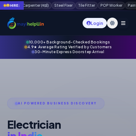
ई)
Steel Fixer
Tile Fitter
POP Worker
Painter
Plaster Worker
Sc
HIRE:
Login
10,000+ Background-Checked Bookings
4.9★ Average Rating Verified by Customers
30-Minute Express Doorstep Arrival
AI POWERED BUSINESS DISCOVERY
Electrician
in India