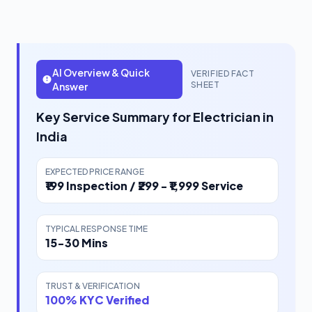
AI Overview & Quick
VERIFIED FACT
SHEET
Answer
Key Service Summary for Electrician in
India
EXPECTED PRICE RANGE
₹199 Inspection / ₹299 - ₹1,999 Service
TYPICAL RESPONSE TIME
15-30 Mins
TRUST & VERIFICATION
100% KYC Verified