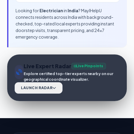
Looking for
Electrician
in
India
? MayIHelpU
connects residents across India with background-
checked, top-rated local experts providing instant
doorstep visits, transparent pricing, and 24x7
emergency coverage.
Live Expert Radar
Live Pinpoints
Explore certified top-tier experts nearby on our
geographical coordinate visualizer.
LAUNCH RADAR