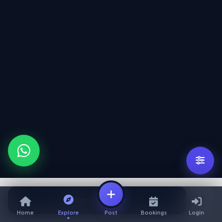
Book Service
Home
Explore
Post
Bookings
Login