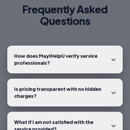
Frequently Asked
Questions
How does MayIHelpU verify service
professionals?
Is pricing transparent with no hidden
charges?
What if I am not satisfied with the
service provided?