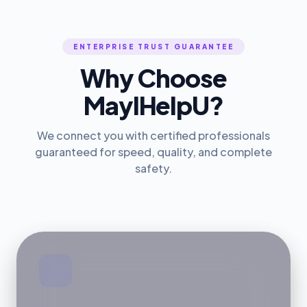
ENTERPRISE TRUST GUARANTEE
Why Choose
MayIHelpU?
We connect you with certified professionals
guaranteed for speed, quality, and complete
safety.