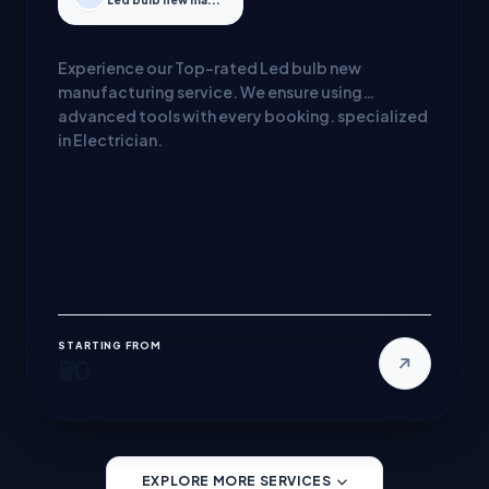
Led bulb new ma...
Experience our Top-rated Led bulb new
manufacturing service. We ensure using
advanced tools with every booking. specialized
in Electrician.
STARTING FROM
₹50
EXPLORE MORE SERVICES