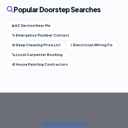
Popular Doorstep Searches
❄️ AC Service Near Me
🔧 Emergency Plumber Contact
🧼 Deep Cleaning Price List
⚡ Electrician Wiring Fix
🪚 Local Carpenter Booking
🎨 House Painting Contractors
GOT QUESTIONS?