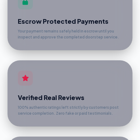
Escrow Protected Payments
Your payment remains safely held in escrow until you
inspect and approve the completed doorstep service.
Verified Real Reviews
100% authentic ratings left strictly by customers post
service completion. Zero fake or paid testimonials.