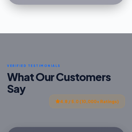
VERIFIED TESTIMONIALS
What Our Customers
Say
4.8 / 5.0 (10,000+ Ratings)