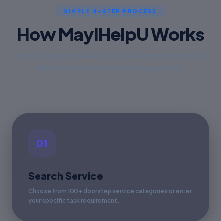
SIMPLE 4-STEP PROCESS
How MayIHelpU Works
Book background-verified local experts in under 60
seconds with 100% price transparency.
01
Search Service
Choose from 100+ doorstep service categories or enter
your specific task requirement.