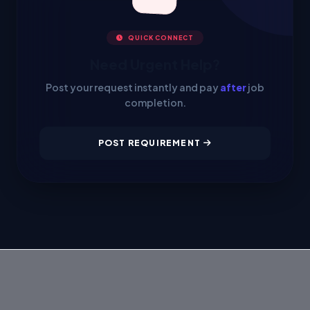
QUICK CONNECT
Need Urgent Help?
Post your request instantly and pay
after
job
completion.
POST REQUIREMENT