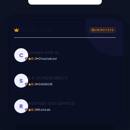
Elite Experts
LIVE ROTATE
Create with us
C
0.0
Ghaziabad
S K CONSULTANCY
S
0.0
GANAUR
ROHTAK TEXI SERVICE
R
0.0
Rohtak