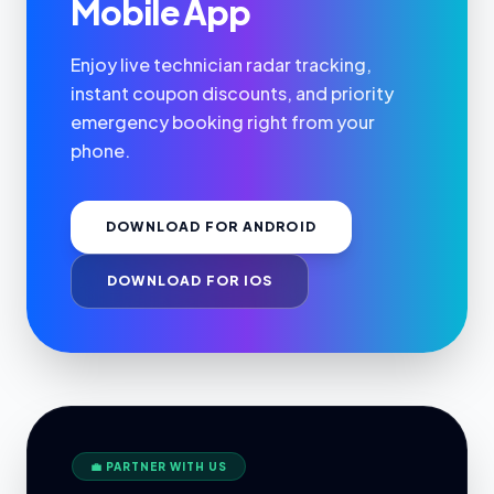
Mobile App
Enjoy live technician radar tracking,
instant coupon discounts, and priority
emergency booking right from your
phone.
DOWNLOAD FOR ANDROID
DOWNLOAD FOR IOS
💼 PARTNER WITH US