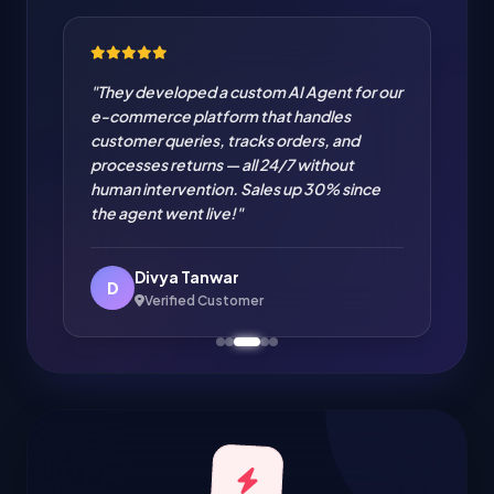
"Cloud Migration from on-premise to AWS
handled flawlessly. Zero downtime
migration of our entire infrastructure. IT
cost reduced by 35% and performance
improved significantly. Excellent cloud
engineering!"
Amit Verma
A
Verified Customer