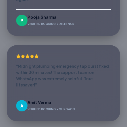
Pooja Sharma
P
VERIFIED BOOKING • DELHI NCR
"Midnight plumbing emergency tap burst fixed
within 30 minutes! The support team on
WhatsApp was extremely helpful. True
lifesaver!"
Amit Verma
A
VERIFIED BOOKING • GURGAON