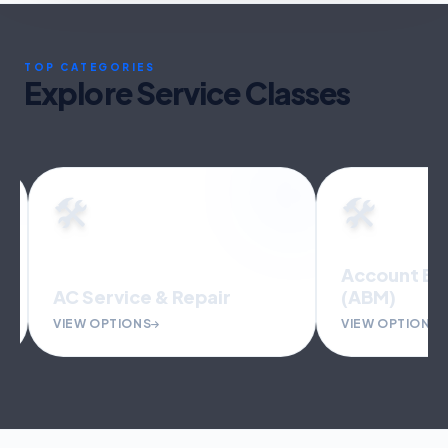
TOP CATEGORIES
Explore Service Classes
🛠️
🛠️
Account Bas
AC Service & Repair
(ABM)
VIEW OPTIONS
VIEW OPTIONS