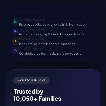
Why Choose Us?
Verified Experts
Rigorous background checks & skill verification.
Transparent Pricing
No hidden fees, pay the exact assigned quote.
Instant Booking
Book a reliable pro in under 60 seconds.
24x7 Support
Our dedicated team is always ready to assist.
CUSTOMER LOVE
Trusted by
10,050+ Families