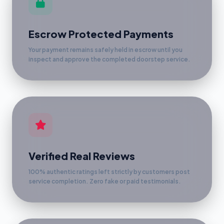
Escrow Protected Payments
Your payment remains safely held in escrow until you
inspect and approve the completed doorstep service.
Verified Real Reviews
100% authentic ratings left strictly by customers post
service completion. Zero fake or paid testimonials.