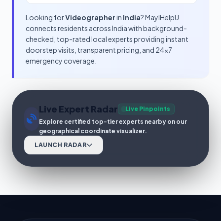
Looking for
Videographer
in
India
? MayIHelpU
connects residents across India with background-
checked, top-rated local experts providing instant
doorstep visits, transparent pricing, and 24x7
emergency coverage.
Live Expert Radar
Live Pinpoints
Explore certified top-tier experts nearby on our
geographical coordinate visualizer.
LAUNCH RADAR