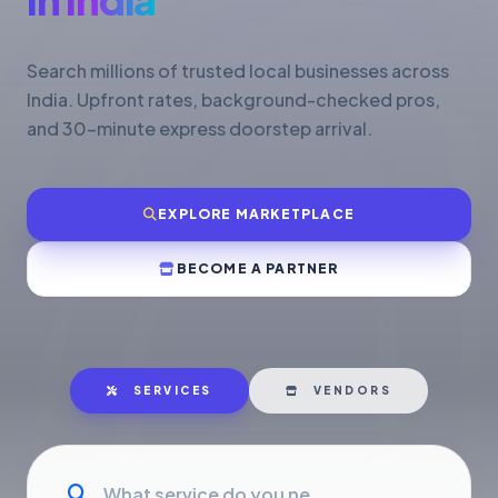
Search millions of trusted local businesses across
India. Upfront rates, background-checked pros,
and 30-minute express doorstep arrival.
EXPLORE MARKETPLACE
BECOME A PARTNER
SERVICES
VENDORS