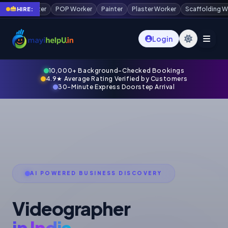
r
Painter
Plaster Worker
Scaffolding Worker
Waterproofing Techni
HIRE:
Login
10,000+ Background-Checked Bookings
4.9★ Average Rating Verified by Customers
30-Minute Express Doorstep Arrival
AI POWERED BUSINESS DISCOVERY
Videographer
in India