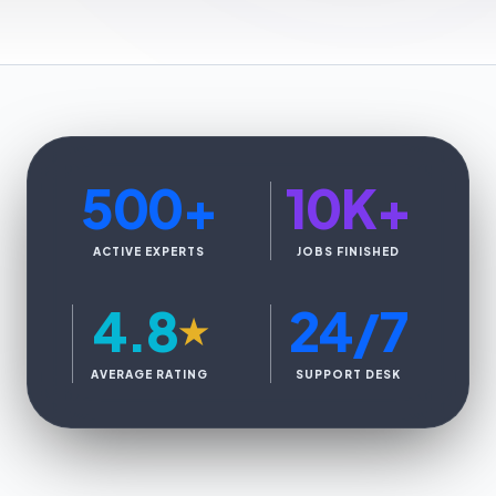
500
+
10K
+
ACTIVE EXPERTS
JOBS FINISHED
4.8
24/7
★
AVERAGE RATING
SUPPORT DESK