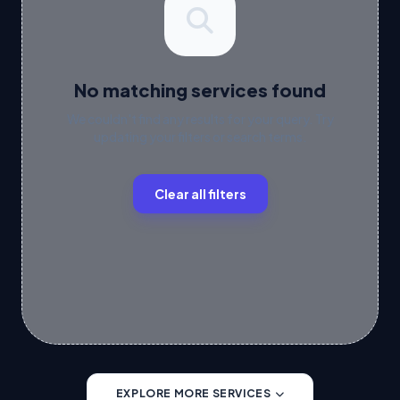
No matching services found
We couldn't find any results for your query. Try
updating your filters or search terms.
Clear all filters
EXPLORE MORE SERVICES