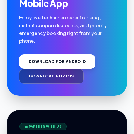
Mobile App
Enjoy live technician radar tracking,
instant coupon discounts, and priority
emergency booking right from your
phone.
DOWNLOAD FOR ANDROID
DOWNLOAD FOR IOS
💼 PARTNER WITH US