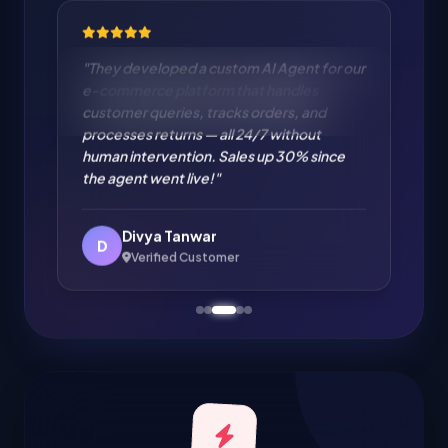
"Cloud Migration from on-premise to AWS
handled flawlessly. Zero downtime
migration of our entire infrastructure. IT
cost reduced by 35% and performance
improved significantly. Excellent cloud
engineering!"
Amit Verma
A
Verified Customer