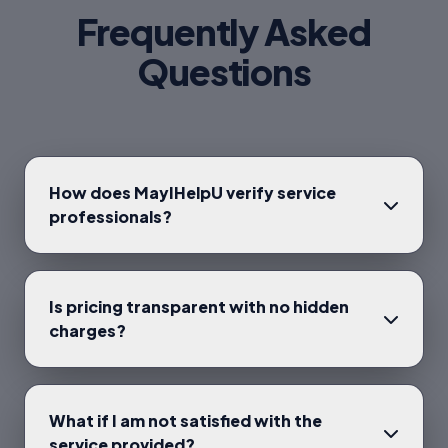
Frequently Asked
Questions
How does MayIHelpU verify service
professionals?
Is pricing transparent with no hidden
charges?
What if I am not satisfied with the
service provided?