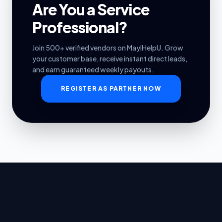
Are You a Service
Professional?
Join 500+ verified vendors on MayIHelpU. Grow
your customer base, receive instant direct leads,
and earn guaranteed weekly payouts.
REGISTER AS PARTNER NOW