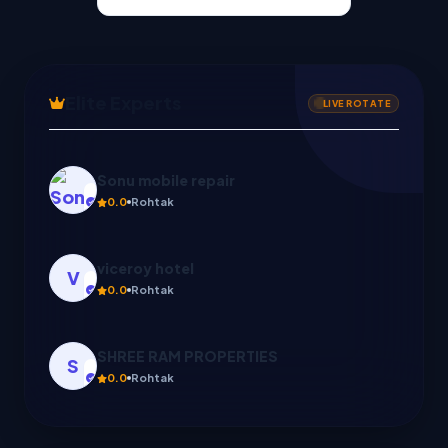
Elite Experts
LIVE ROTATE
viceroy hotel
V
0.0
Rohtak
SHREE RAM PROPERTIES
S
0.0
Rohtak
Create with us
C
0.0
Ghaziabad