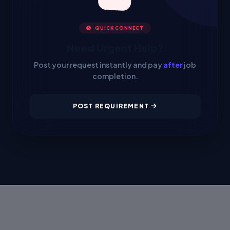
QUICK CONNECT
Need Urgent Help?
Post your request instantly and pay
after
job
completion.
POST REQUIREMENT