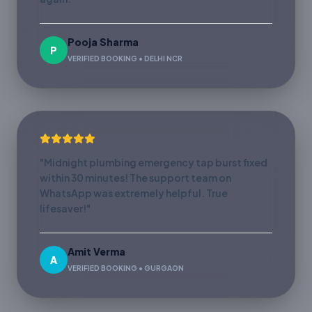
Pooja Sharma
P
VERIFIED BOOKING • DELHI NCR
"Midnight plumbing emergency tap burst fixed
within 30 minutes! The support team on
WhatsApp was extremely helpful. True
lifesaver!"
Amit Verma
A
VERIFIED BOOKING • GURGAON