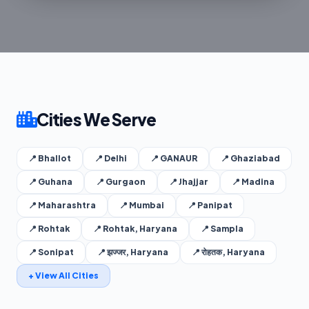
Cities We Serve
📍 Bhallot
📍 Delhi
📍 GANAUR
📍 Ghaziabad
📍 Guhana
📍 Gurgaon
📍 Jhajjar
📍 Madina
📍 Maharashtra
📍 Mumbai
📍 Panipat
📍 Rohtak
📍 Rohtak, Haryana
📍 Sampla
📍 Sonipat
📍 झज्जर, Haryana
📍 रोहतक, Haryana
+ View All Cities