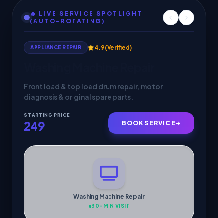
🔥 LIVE SERVICE SPOTLIGHT
(AUTO-ROTATING)
4.9
(Verified)
APPLIANCE REPAIR
Washing Machine Repair
Front load & top load drum repair, motor
diagnosis & original spare parts.
STARTING PRICE
249
BOOK SERVICE
Washing Machine Repair
30-MIN VISIT