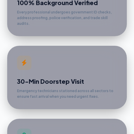
100% Background Verified
Every professional undergoes government ID checks,
address proofing, police verification, and trade skill
audits.
30-Min Doorstep Visit
Emergency technicians stationed across all sectors to
ensure fast arrival when you need urgent fixes.