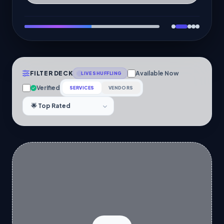
FILTER DECK
Available Now
LIVE SHUFFLING
Verified
SERVICES
VENDORS