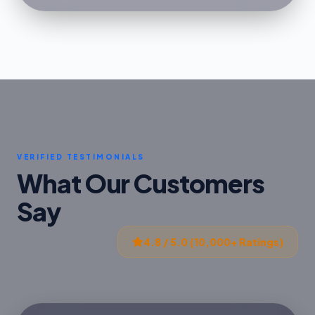
VERIFIED TESTIMONIALS
What Our Customers
Say
4.8 / 5.0 (10,000+ Ratings)