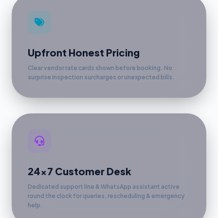
Upfront Honest Pricing
Clear vendor rate cards shown before booking. No
surprise inspection surcharges or unexpected bills.
24x7 Customer Desk
Dedicated support line & WhatsApp assistant active
round the clock for queries, rescheduling & emergency
help.