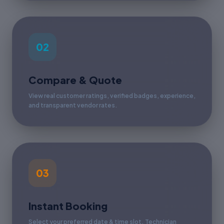
02
Compare & Quote
View real customer ratings, verified badges, experience,
and transparent vendor rates.
03
Instant Booking
Select your preferred date & time slot. Technician