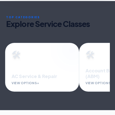
TOP CATEGORIES
Explore Service Classes
🛠️
🛠️
Account Based Marketing
(ABM)
Accounting 
VIEW OPTIONS
VIEW OPTIONS