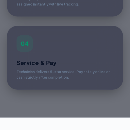
assigned instantly with live tracking.
04
Service & Pay
Technician delivers 5-star service. Pay safely online or
cash strictly after completion.