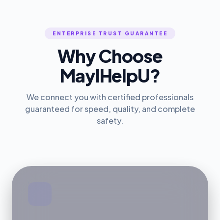
ENTERPRISE TRUST GUARANTEE
Why Choose
MayIHelpU?
We connect you with certified professionals
guaranteed for speed, quality, and complete
safety.