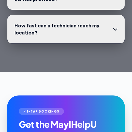
How fast can a technician reach my
location?
⚡ 1-TAP BOOKINGS
Get the MayIHelpU