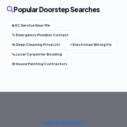
Popular Doorstep Searches
❄️ AC Service Near Me
🔧 Emergency Plumber Contact
🧼 Deep Cleaning Price List
⚡ Electrician Wiring Fix
🪚 Local Carpenter Booking
🎨 House Painting Contractors
GOT QUESTIONS?