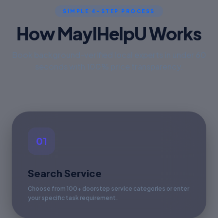
SIMPLE 4-STEP PROCESS
How MayIHelpU Works
Book background-verified local experts in under 60
seconds with 100% price transparency.
01
Search Service
Choose from 100+ doorstep service categories or enter
your specific task requirement.