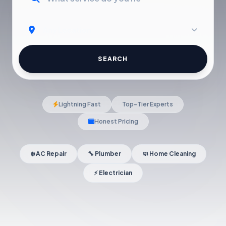
SEARCH
Lightning Fast
Top-Tier Experts
Honest Pricing
❄️ AC Repair
🔧 Plumber
🧼 Home Cleaning
⚡ Electrician