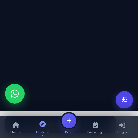
Book Service
Home
Explore
Post
Bookings
Login