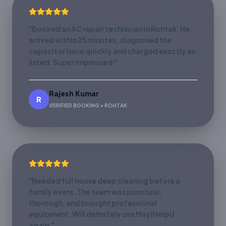
"Booked an AC repair technician in Rohtak. He
arrived within 25 minutes, diagnosed the
capacitor issue quickly and charged exactly as
listed. Super impressed!"
Rajesh Kumar
R
VERIFIED BOOKING • ROHTAK
"Needed full house deep cleaning before a
family event. The team was punctual,
thorough, and brought professional
equipment. Will definitely use MayIHelpU
again."