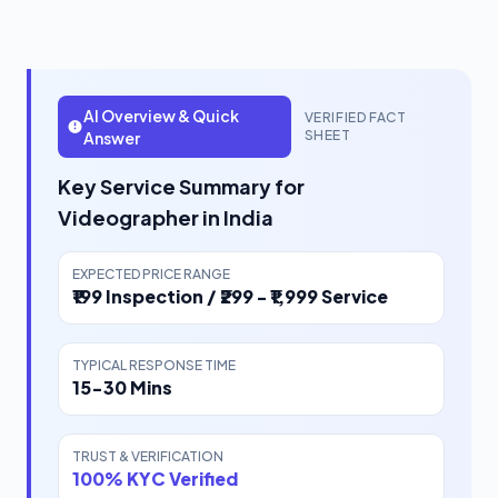
AI Overview & Quick
VERIFIED FACT
SHEET
Answer
Key Service Summary for
Videographer in India
EXPECTED PRICE RANGE
₹199 Inspection / ₹299 - ₹1,999 Service
TYPICAL RESPONSE TIME
15-30 Mins
TRUST & VERIFICATION
100% KYC Verified